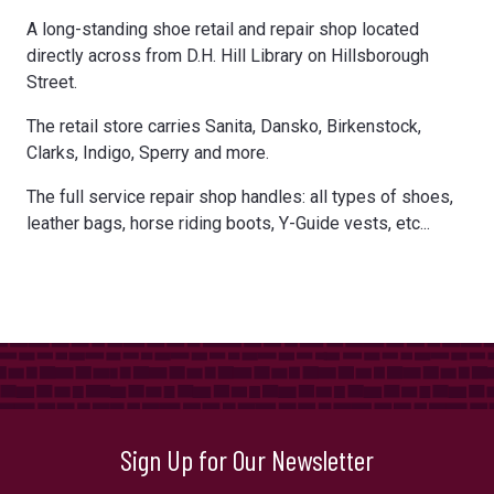
A long-standing shoe retail and repair shop located
directly across from D.H. Hill Library on Hillsborough
Street.
The retail store carries Sanita, Dansko, Birkenstock,
Clarks, Indigo, Sperry and more.
The full service repair shop handles: all types of shoes,
leather bags, horse riding boots, Y-Guide vests, etc...
Sign Up for Our Newsletter