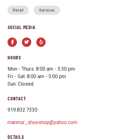
Retail
Services
SOCIAL MEDIA
Facebook
Twitter
Yelp
HOURS
Mon - Thurs: 8:00 am - 5:30 pm
Fri - Sat: 8:00 am - 5:00 pm
Sun: Closed
CONTACT
919.832.7330
manmur_shoeshop@yahoo.com
DETAILS