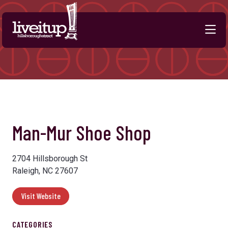
Skip to Main Content
Previous
Next
Man-Mur Shoe Shop
2704 Hillsborough St
Raleigh, NC 27607
Visit Website
CATEGORIES