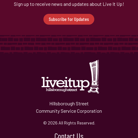
Sign up to receive news and updates about Live It Up!
Subscribe for Updates
Hillsborough Street
Community Service Corporation
© 2026 All Rights Reserved.
Contact Us