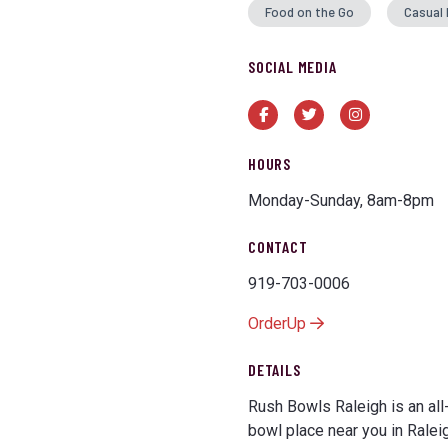
Food on the Go
Casual 
SOCIAL MEDIA
Facebook
Twitter
Instagram
HOURS
Monday-Sunday, 8am-8pm
CONTACT
919-703-0006
OrderUp
DETAILS
Rush Bowls Raleigh is an all
bowl place near you in Raleigh