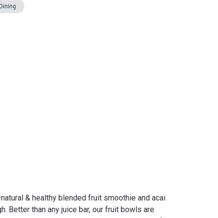
Dining
-natural & healthy blended fruit smoothie and acai
. Better than any juice bar, our fruit bowls are