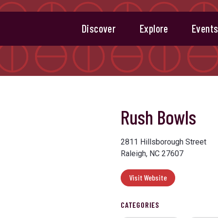
Discover
Explore
Event
Rush Bowls
Next
2811 Hillsborough Street
Raleigh, NC 27607
Visit Website
CATEGORIES