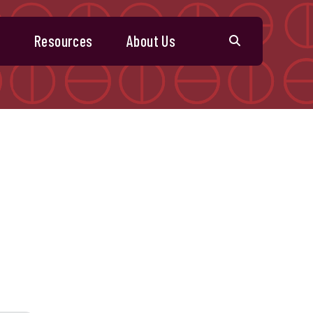
s
Resources
About Us