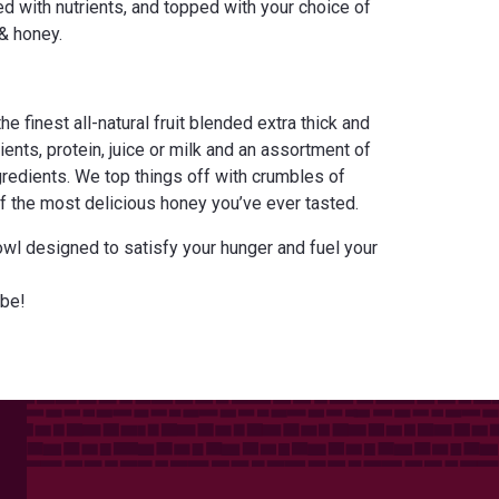
ed with nutrients, and topped with your choice of
& honey.
e finest all-natural fruit blended extra thick and
ents, protein, juice or milk and an assortment of
edients. We top things off with crumbles of
of the most delicious honey you’ve ever tasted.
owl designed to satisfy your hunger and fuel your
be!