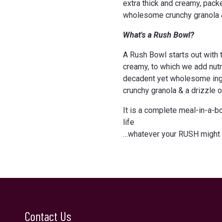
extra thick and creamy, pack
wholesome crunchy granola 
What's a Rush Bowl?
A Rush Bowl starts out with th
creamy, to which we add nutri
decadent yet wholesome ingr
crunchy granola & a drizzle 
It is a complete meal-in-a-b
life
…whatever your RUSH might 
Contact Us