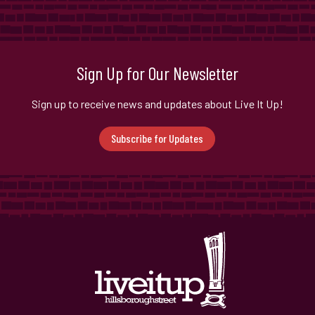
Sign Up for Our Newsletter
Sign up to receive news and updates about Live It Up!
Subscribe for Updates