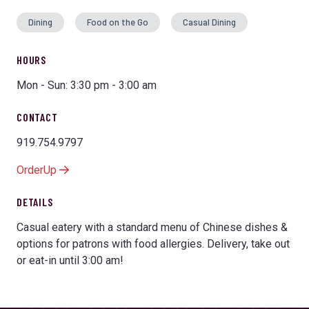
Dining
Food on the Go
Casual Dining
HOURS
Mon - Sun: 3:30 pm - 3:00 am
CONTACT
919.754.9797
OrderUp
DETAILS
Casual eatery with a standard menu of Chinese dishes &
options for patrons with food allergies. Delivery, take out
or eat-in until 3:00 am!