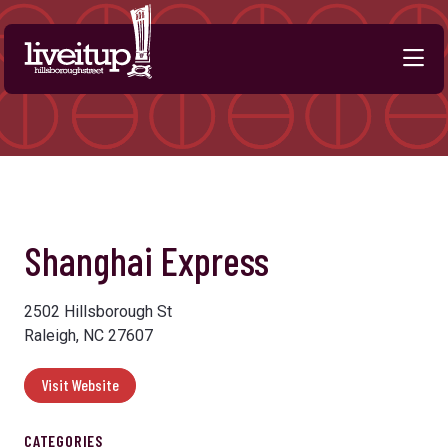
Skip to Main Content
Previous
Next
Shanghai Express
2502 Hillsborough St
Raleigh, NC 27607
Visit Website
CATEGORIES