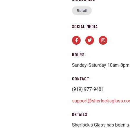
Retail
SOCIAL MEDIA
Facebook
Twitter
Instagram
HOURS
Sunday-Saturday 10am-8pm
CONTACT
(919) 977-9481
support@sherlocksglass.c
DETAILS
Sherlock’s Glass has been a 