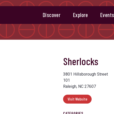
Discover
Explore
Event
Sherlocks
3801 Hillsborough Street
101
Raleigh, NC 27607
Visit Website
CATEGORIES