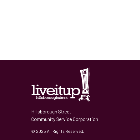
Hillsborough Street
Community Service Corporation
© 2026 All Rights Reserved.