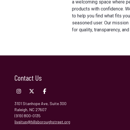
a welcoming space where p
products with confidence. W
to help you find what fits y
seasoned user. Our mission 
for quality, transparency, and
Contact Us
3101 Stanhope Ave, Suite 300
Raleigh, NC 27607
(919) 800-0135
liveitup@hillsboroughstreet.org