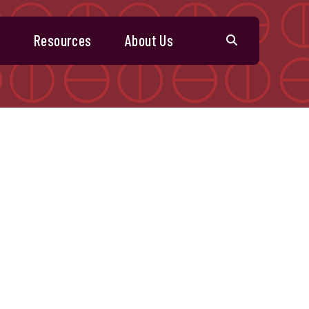
s
Resources
About Us