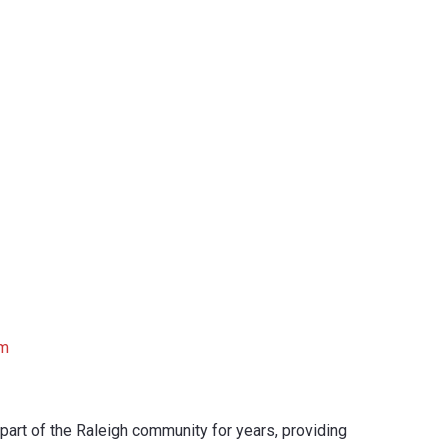
om
part of the Raleigh community for years, providing