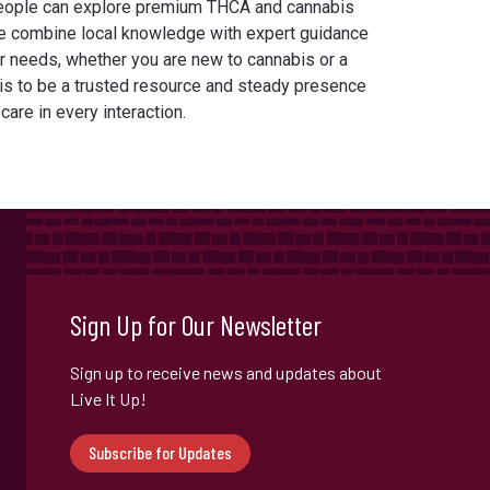
eople can explore premium THCA and cannabis
e combine local knowledge with expert guidance
our needs, whether you are new to cannabis or a
is to be a trusted resource and steady presence
 care in every interaction.
Sign Up for Our Newsletter
Sign up to receive news and updates about
Live It Up!
Subscribe for Updates