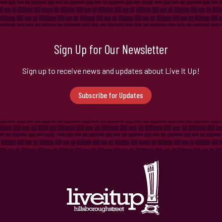
Sign Up for Our Newsletter
Sign up to receive news and updates about Live It Up!
Subscribe for Updates