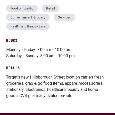
Food on the Go
Retail
Convenience & Grocery
Services
Health and Beauty Care
HOURS
Monday - Friday: 7:00 am - 10:00 pm
Saturday - Sunday: 8:00 am - 10:00 pm
DETAILS
Target's new Hillsborough Street location carries fresh
groceries, grab & go food items, apparel/accessories,
stationary, electronics, healthcare, beauty and home
goods. CVS pharmacy is also on-site.