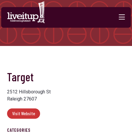
Skip to Main Content
Previous
Next
Target
2512 Hillsborough St
Raleigh 27607
Visit Website
CATEGORIES