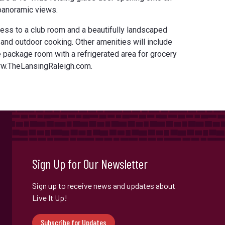
 panoramic views.
ess to a club room and a beautifully landscaped
 and outdoor cooking. Other amenities will include
e package room with a refrigerated area for grocery
ww.TheLansingRaleigh.com.
Sign Up for Our Newsletter
Sign up to receive news and updates about
Live It Up!
Subscribe for Updates