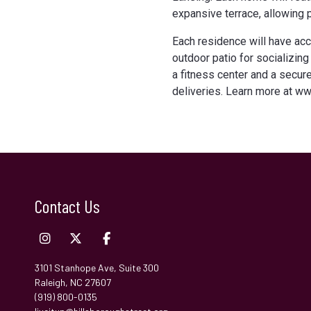
expansive terrace, allowing
Each residence will have acc
outdoor patio for socializing
a fitness center and a secur
deliveries. Learn more at w
Contact Us
3101 Stanhope Ave, Suite 300
Raleigh, NC 27607
(919) 800-0135