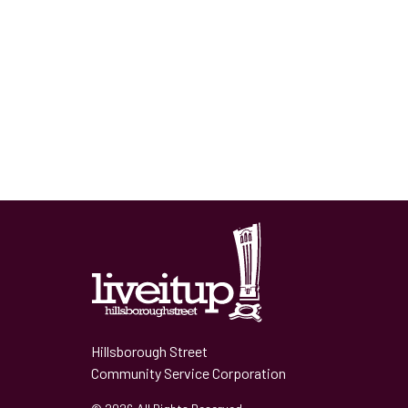
Hillsborough Street
Community Service Corporation