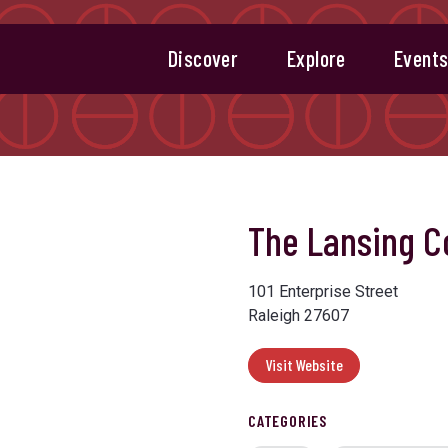
Discover
Explore
Event
The Lansing 
101 Enterprise Street
Raleigh 27607
Visit Website
CATEGORIES