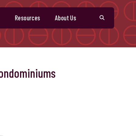
s
Resources
About Us
Condominiums