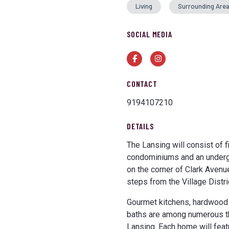
Living
Surrounding Are
SOCIAL MEDIA
Facebook
Instagram
CONTACT
9194107210
DETAILS
The Lansing will consist of 
condominiums and an undergr
on the corner of Clark Avenu
steps from the Village Distri
Gourmet kitchens, hardwood f
baths are among numerous tho
Lansing. Each home will feat