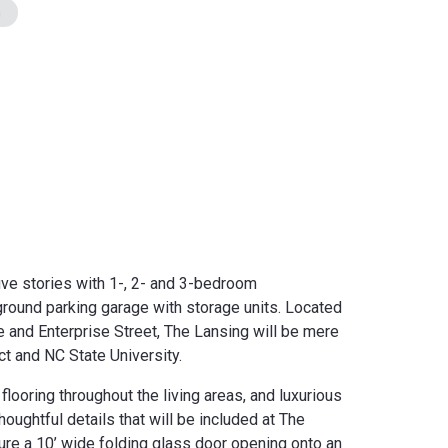
a
five stories with 1-, 2- and 3-bedroom
ound parking garage with storage units. Located
e and Enterprise Street, The Lansing will be mere
ct and NC State University.
looring throughout the living areas, and luxurious
ughtful details that will be included at The
ure a 10’ wide folding glass door opening onto an