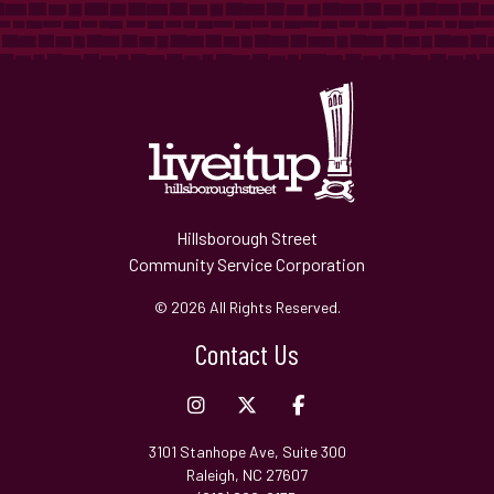
Hillsborough Street
Community Service Corporation
© 2026 All Rights Reserved.
Contact Us
3101 Stanhope Ave, Suite 300
Raleigh, NC 27607