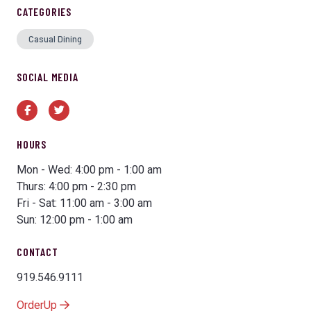
CATEGORIES
Casual Dining
SOCIAL MEDIA
Facebook
Twitter
HOURS
Mon - Wed: 4:00 pm - 1:00 am
Thurs: 4:00 pm - 2:30 pm
Fri - Sat: 11:00 am - 3:00 am
Sun: 12:00 pm - 1:00 am
CONTACT
919.546.9111
OrderUp