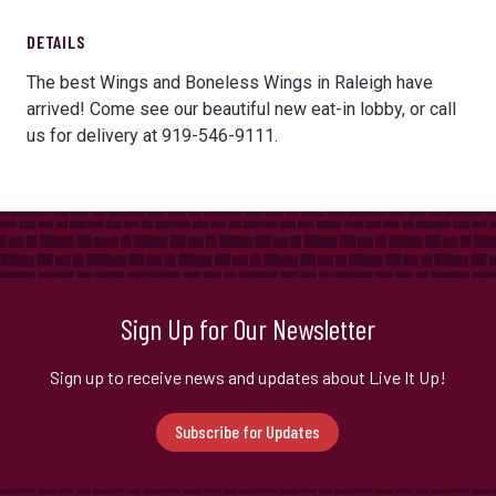
DETAILS
The best Wings and Boneless Wings in Raleigh have
arrived! Come see our beautiful new eat-in lobby, or call
us for delivery at 919-546-9111.
Sign Up for Our Newsletter
Sign up to receive news and updates about Live It Up!
Subscribe for Updates