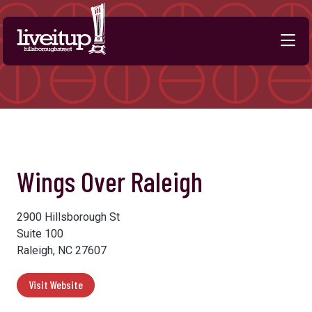
Skip to Main Content
Previous
Next
Wings Over Raleigh
2900 Hillsborough St
Suite 100
Raleigh, NC 27607
Visit Website