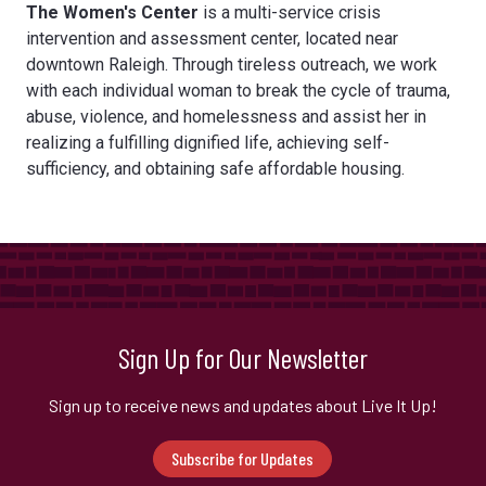
The Women's Center
is a multi-service crisis
intervention and assessment center, located near
downtown Raleigh. Through tireless outreach, we work
with each individual woman to break the cycle of trauma,
abuse, violence, and homelessness and assist her in
realizing a fulfilling dignified life, achieving self-
sufficiency, and obtaining safe affordable housing.
Sign Up for Our Newsletter
Sign up to receive news and updates about Live It Up!
Subscribe for Updates