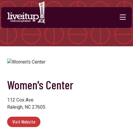
Skip to Main Content
Women's Center
112 Cox Ave
Raleigh, NC 27605
Visit Website