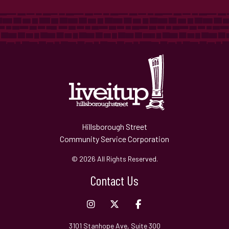
Hillsborough Street
Community Service Corporation
© 2026 All Rights Reserved.
Contact Us
3101 Stanhope Ave, Suite 300