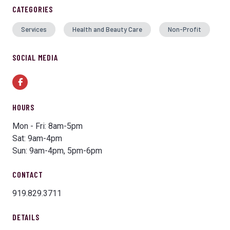
CATEGORIES
Services
Health and Beauty Care
Non-Profit
SOCIAL MEDIA
Facebook
HOURS
Mon - Fri: 8am-5pm
Sat: 9am-4pm
Sun: 9am-4pm, 5pm-6pm
CONTACT
919.829.3711
DETAILS