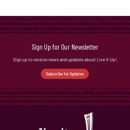
Sign Up for Our Newsletter
Sign up to receive news and updates about Live It Up!
Subscribe for Updates