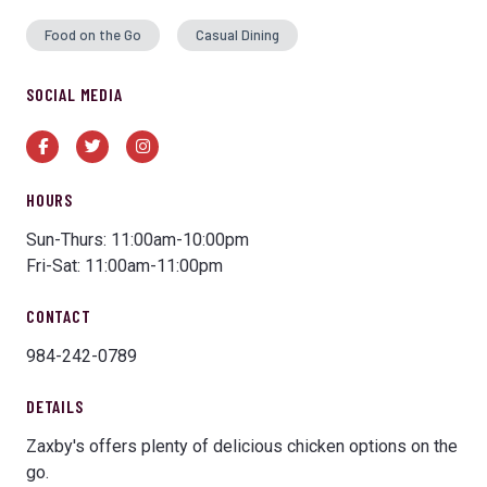
Food on the Go
Casual Dining
SOCIAL MEDIA
Facebook
Twitter
Instagram
HOURS
Sun-Thurs: 11:00am-10:00pm
Fri-Sat: 11:00am-11:00pm
CONTACT
984-242-0789
DETAILS
Zaxby's offers plenty of delicious chicken options on the
go.