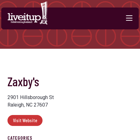
Skip to Main Content
Zaxby's
2901 Hillsborough St
Raleigh, NC 27607
Visit Website
CATEGORIES