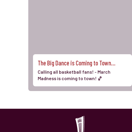
The Big Dance is Coming to Town...
Calling all basketball fans! - March
Madness is coming to town! 🏀