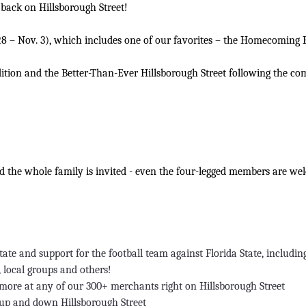
 back on Hillsborough Street!
. 28 – Nov. 3), which includes one of our favorites – the Homecoming 
adition and the Better-Than-Ever Hillsborough Street following the co
nd the whole family is invited - even the four-legged members are we
ate and support for the football team against Florida State, includin
, local groups and others!
d more at any of our 300+ merchants right on Hillsborough Street
up and down Hillsborough Street