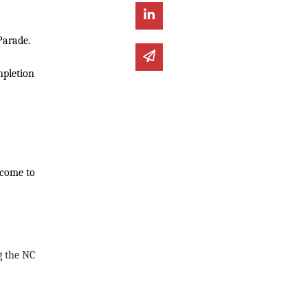
Share on Linked In
Parade.
Share via email
mpletion
lcome to
g the NC