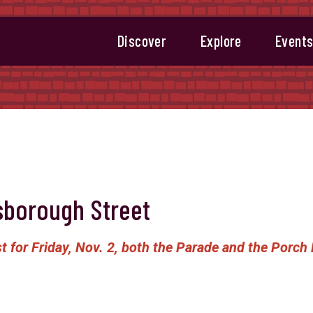
Discover
Explore
Event
sborough Street
t for Friday, Nov. 2, both the Parade and the Porch