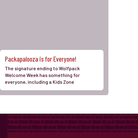
Packapalooza is for Everyone!
The signature ending to Wolfpack
Welcome Week has something for
everyone, including a Kids Zone