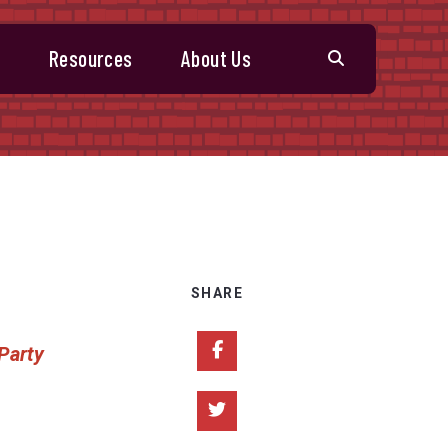
s
Resources
About Us
SHARE
Share on Facebook
 Party
Share on Twitter