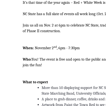
It’s that time of the year again – Red + White Week is
NC State has a full slate of events all week long (Oct
Join us all on Nov. 2 at 6pm to celebrate NC State, tr
of Phase II construction.
nd
When:
November 2
, 6pm - 7:30pm
Who:
You! The event is free and open to the public a
join the fun!
What to expect
More than 50 displaying support for NC St
State Marching Band, University Officials
A place to grab dinner, coffee, drinks an
Artwork from Paint the Town Red to see 