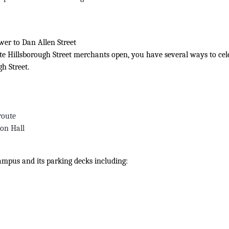
wer to Dan Allen Street
rite Hillsborough Street merchants open, you have several ways to cel
h Street.
route
son Hall
Campus and its parking decks including: