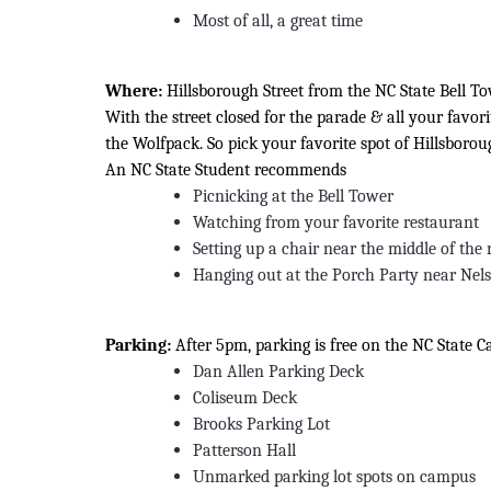
Most of all, a great time
Where:
Hillsborough Street from the NC State Bell To
With the street closed for the parade & all your favo
the Wolfpack. So pick your favorite spot of Hillsboroug
An NC State Student recommends
Picnicking at the Bell Tower
Watching from your favorite restaurant
Setting up a chair near the middle of the 
Hanging out at the Porch Party near Nel
Parking:
After 5pm, parking is free on the NC State 
Dan Allen Parking Deck
Coliseum Deck
Brooks Parking Lot
Patterson Hall
Unmarked parking lot spots on campus