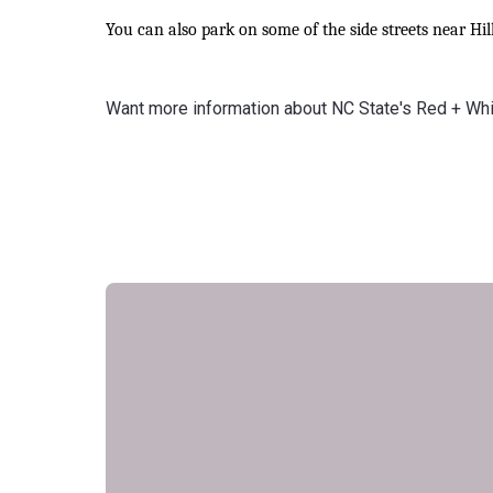
You can also park on some of the side streets near Hil
Want more information about NC State's Red + Wh