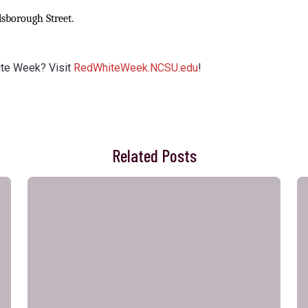
lsborough Street.
ite Week? Visit
RedWhiteWeek.NCSU.edu
!
Related Posts