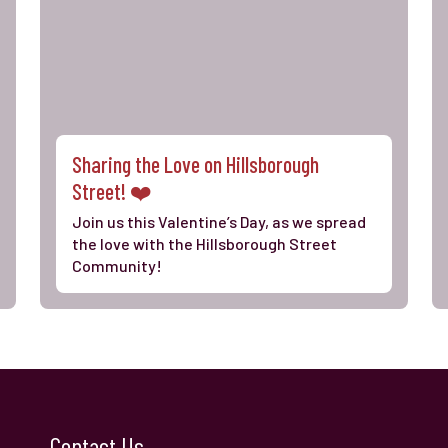
Sharing the Love on Hillsborough
Street! ❤️
Join us this Valentine’s Day, as we spread
the love with the Hillsborough Street
Community!
Contact Us