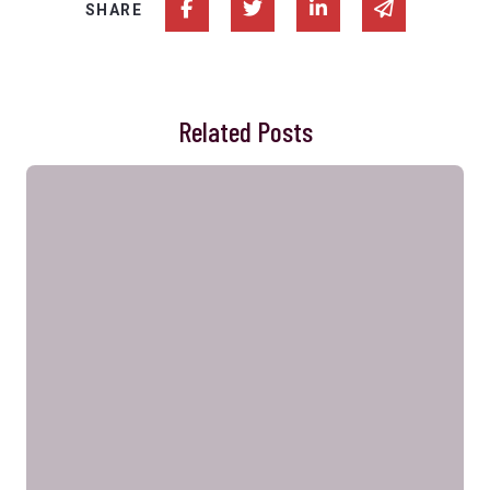
Share on Facebook
Share on Twitter
Share on Linked In
Share via e
SHARE
Related Posts