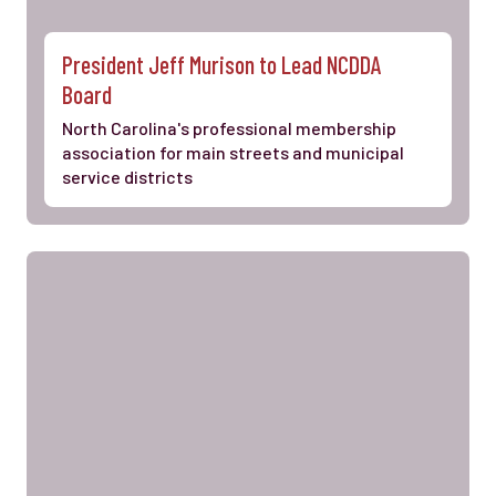
President Jeff Murison to Lead NCDDA
Board
North Carolina's professional membership
association for main streets and municipal
service districts