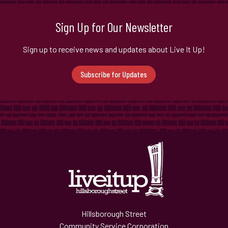
Sign Up for Our Newsletter
Sign up to receive news and updates about Live It Up!
Subscribe for Updates
Hillsborough Street
Community Service Corporation