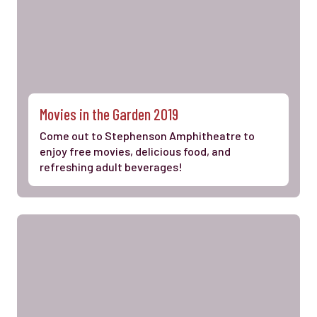
Movies in the Garden 2019
Come out to Stephenson Amphitheatre to
enjoy free movies, delicious food, and
refreshing adult beverages!