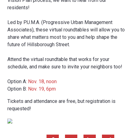
Vision Plan process, we want to hear from our
residents!
Led by P.U.M.A. (Progressive Urban Management
Associates), these virtual roundtables will allow you to
share what matters most to you and help shape the
future of Hillsborough Street.
Attend the virtual roundtable that works for your
schedule, and make sure to invite your neighbors too!
Option A:
Nov. 18, noon
Option B:
Nov. 19, 6pm
Tickets and attendance are free, but registration is
requested!