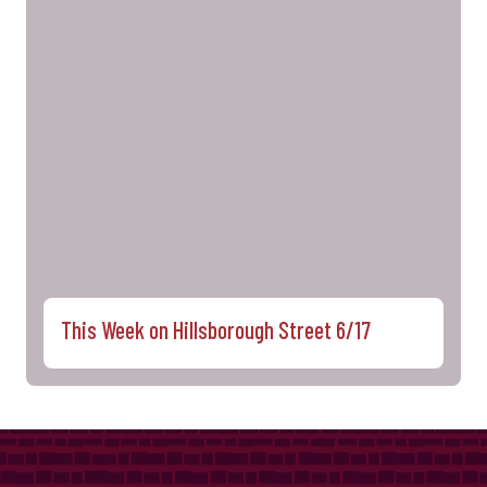
This Week on Hillsborough Street 6/17