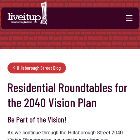
Skip to Main Content
Hillsborough Street Blog
Residential Roundtables for
the 2040 Vision Plan
Be Part of the Vision!
As we continue through the Hillsborough Street 2040