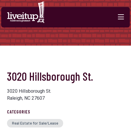
Skip to Main Content
3020 Hillsborough St.
3020 Hillsborough St.
Raleigh, NC 27607
CATEGORIES
Real Estate for Sale/Lease