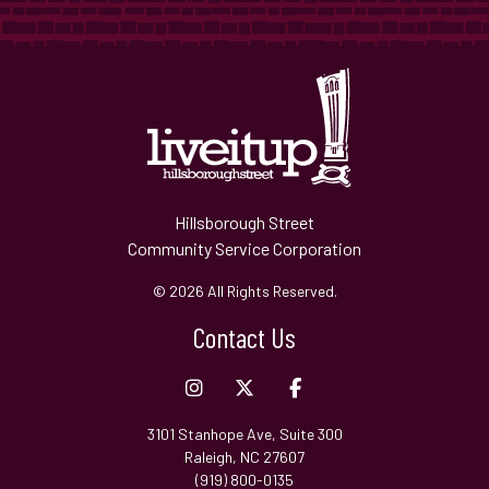
Hillsborough Street
Community Service Corporation
© 2026 All Rights Reserved.
Contact Us
3101 Stanhope Ave, Suite 300
Raleigh, NC 27607
(919) 800-0135