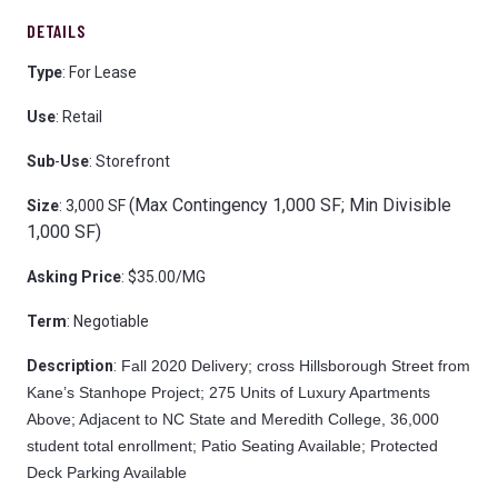
DETAILS
Type
: For Lease
Use
: Retail
Sub
-
Use
: Storefront
(Max Contingency 1,000 SF; Min Divisible
Size
: 3,000 SF
1,000 SF)
Asking
Price
: $35.00/MG
Term
: Negotiable
Description
:
Fall 2020 Delivery; cross Hillsborough Street from
Kane’s Stanhope Project; 275 Units of Luxury Apartments
Above; Adjacent to NC State and Meredith College, 36,000
student total enrollment; Patio Seating Available; Protected
Deck Parking Available