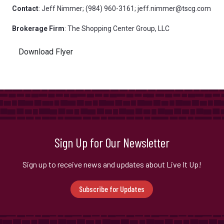
Contact
: Jeff Nimmer; (984) 960-3161; jeff.nimmer@tscg.com
Brokerage
Firm
: The Shopping Center Group, LLC
Download Flyer
Sign Up for Our Newsletter
Sign up to receive news and updates about Live It Up!
Subscribe for Updates