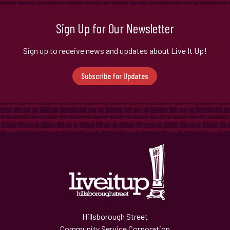
Sign Up for Our Newsletter
Sign up to receive news and updates about Live It Up!
Subscribe for Updates
Hillsborough Street
Community Service Corporation