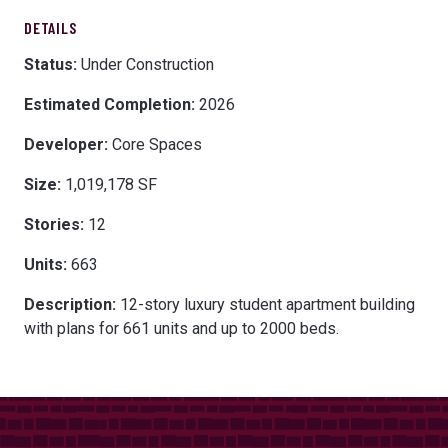
DETAILS
Status:
Under Construction
Estimated Completion:
2026
Developer:
Core Spaces
Size:
1,019,178 SF
Stories:
12
Units:
663
Description:
12-story luxury student apartment building
with plans for 661 units and up to 2000 beds.