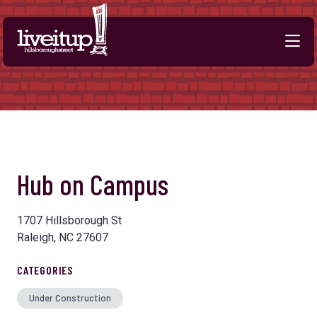
Skip to Main Content
Hub on Campus
1707 Hillsborough St
Raleigh, NC 27607
CATEGORIES
Under Construction