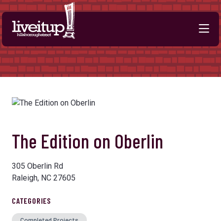
Skip to Main Content
The Edition on Oberlin
305 Oberlin Rd
Raleigh, NC 27605
CATEGORIES
Completed Projects