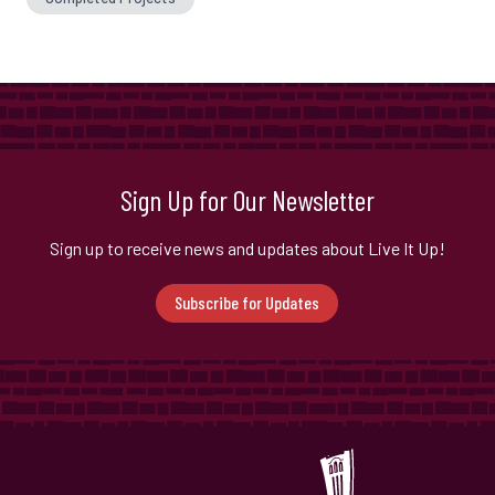
Sign Up for Our Newsletter
Sign up to receive news and updates about Live It Up!
Subscribe for Updates