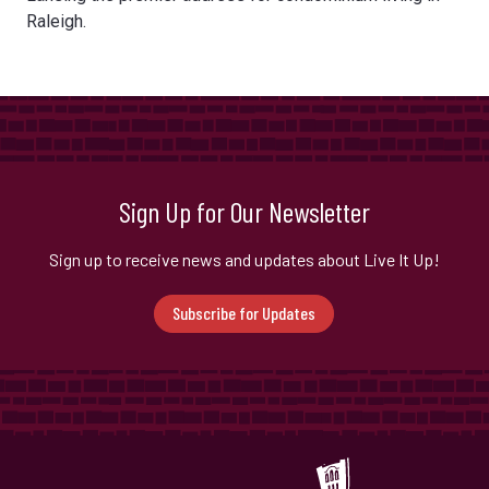
Raleigh.
Sign Up for Our Newsletter
Sign up to receive news and updates about Live It Up!
Subscribe for Updates