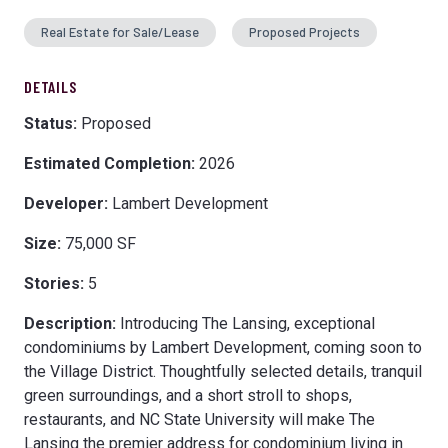
Real Estate for Sale/Lease
Proposed Projects
DETAILS
Status:
Proposed
Estimated Completion:
2026
Developer:
Lambert Development
Size:
75,000 SF
Stories:
5
Description:
Introducing The Lansing, exceptional
condominiums by Lambert Development, coming soon to
the Village District. Thoughtfully selected details, tranquil
green surroundings, and a short stroll to shops,
restaurants, and NC State University will make The
Lansing the premier address for condominium living in