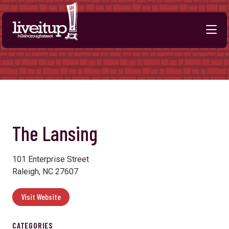
Skip to Main Content
The Lansing
101 Enterprise Street
Raleigh, NC 27607
Visit Website
CATEGORIES