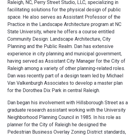
Raleigh, NC, Perry Street Studio, LLC, specializing in
facilitating solutions for the physical design of public
space. He also serves as Assistant Professor of the
Practice in the Landscape Architecture program at NC
State University, where he offers a course entitled
Community Design: Landscape Architecture, City
Planning and the Public Realm. Dan has extensive
experience in city planning and municipal government,
having served as Assistant City Manager for the City of
Raleigh among a variety of other planning-related roles.
Dan was recently part of a design team led by Michael
Van Valkenburgh Associates to develop a master plan
for the Dorothea Dix Park in central Raleigh.
Dan began his involvement with Hillsborough Street as a
graduate research assistant working with the University
Neighborhood Planning Council in 1985. In his role as
planner for the City of Raleigh he designed the
Pedestrian Business Overlay Zoning District standards,