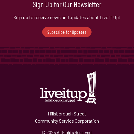
Sign Up for Our Newsletter
Sign up to receive news and updates about Live It Up!
Subscribe for Updates
Hillsborough Street
Community Service Corporation
© 2026 All Rights Reserved.