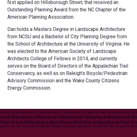
first applied on Hillsborough Street, that received an
Outstanding Planning Award from the NC Chapter of the
American Planning Association.
Dan holds a Masters Degree in Landscape Architecture
from NCSU and a Bachelor of City Planning Degree from
the School of Architecture at the University of Virginia. He
was elected to the American Society of Landscape
Architects College of Fellows in 2014, and currently
serves on the Board of Directors of the Appalachian Trail
Conservancy, as well as on Raleigh’s Bicycle/Pedestrian
Advisory Commission and the Wake County Citizens
Energy Commission.