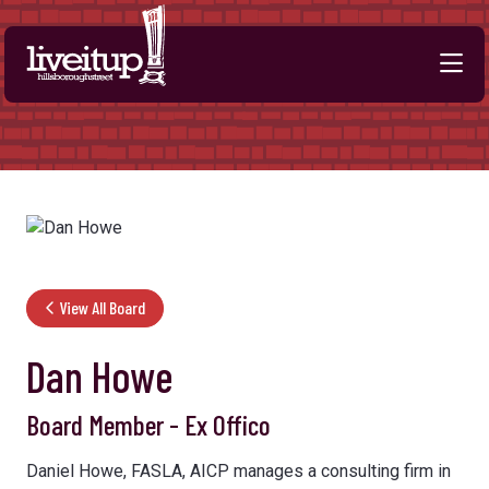
Skip to Main Content
View All Board
Dan Howe
Board Member - Ex Offico
Daniel Howe, FASLA, AICP manages a consulting firm in