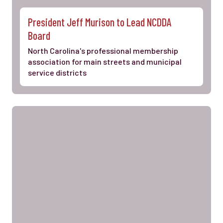
President Jeff Murison to Lead NCDDA
Board
North Carolina's professional membership
association for main streets and municipal
service districts