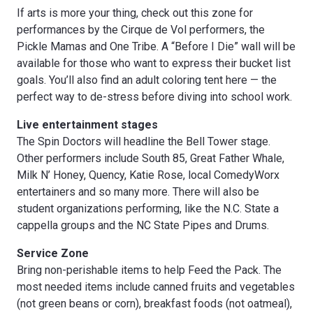
If arts is more your thing, check out this zone for
performances by the Cirque de Vol performers, the
Pickle Mamas and One Tribe. A “Before I Die” wall will be
available for those who want to express their bucket list
goals. You’ll also find an adult coloring tent here — the
perfect way to de-stress before diving into school work.
Live entertainment stages
The Spin Doctors will headline the Bell Tower stage.
Other performers include South 85, Great Father Whale,
Milk N’ Honey, Quency, Katie Rose, local ComedyWorx
entertainers and so many more. There will also be
student organizations performing, like the N.C. State a
cappella groups and the NC State Pipes and Drums.
Service Zone
Bring non-perishable items to help Feed the Pack. The
most needed items include canned fruits and vegetables
(not green beans or corn), breakfast foods (not oatmeal),