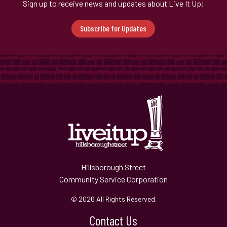
Sign up to receive news and updates about Live It Up!
Subscribe for Updates
Hillsborough Street
Community Service Corporation
© 2026 All Rights Reserved.
Contact Us