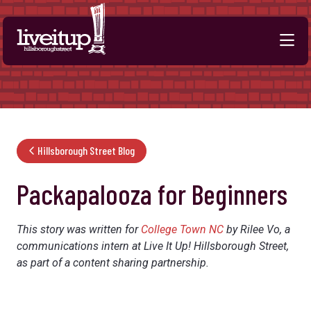
Skip to Main Content
Hillsborough Street Blog
Packapalooza for Beginners
This story was written for
College Town NC
by Rilee Vo, a
communications intern at Live It Up! Hillsborough Street,
as part of a content sharing partnership.