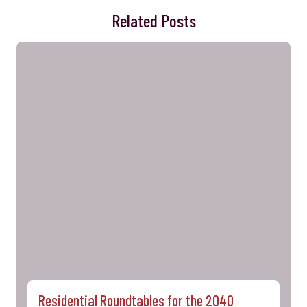
Related Posts
Residential Roundtables for the 2040