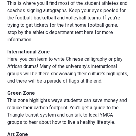
This is where you’ll find most of the student athletes and
coaches signing autographs. Keep your eyes peeled for
the football, basketball and volleyball teams. If you’re
trying to get tickets for the first home football game,
stop by the athletic department tent here for more
information.
International Zone
Here, you can learn to write Chinese calligraphy or play
African drums! Many of the university’s international
groups will be there showcasing their culture’s highlights,
and there will be a parade of flags at the end.
Green Zone
This zone highlights ways students can save money and
reduce their carbon footprint. You’ll get a guide to the
Triangle transit system and can talk to local YMCA
groups to hear about how to live a healthy lifestyle.
Art Zone