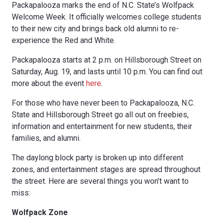
Packapalooza marks the end of N.C. State’s Wolfpack
Welcome Week. It officially welcomes college students
to their new city and brings back old alumni to re-
experience the Red and White.
Packapalooza starts at 2 p.m. on Hillsborough Street on
Saturday, Aug. 19, and lasts until 10 p.m. You can find out
more about the event
here
.
For those who have never been to Packapalooza, N.C.
State and Hillsborough Street go all out on freebies,
information and entertainment for new students, their
families, and alumni.
The daylong block party is broken up into different
zones, and entertainment stages are spread throughout
the street. Here are several things you won’t want to
miss:
Wolfpack Zone