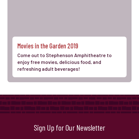
Movies in the Garden 2019
Come out to Stephenson Amphitheatre to
enjoy free movies, delicious food, and
refreshing adult beverages!
Sign Up for Our Newsletter