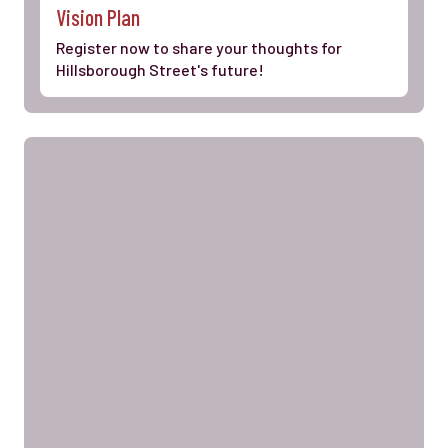
Vision Plan
Register now to share your thoughts for
Hillsborough Street's future!