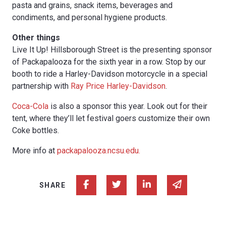
pasta and grains, snack items, beverages and
condiments, and personal hygiene products.
Other things
Live It Up! Hillsborough Street is the presenting sponsor
of Packapalooza for the sixth year in a row. Stop by our
booth to ride a Harley-Davidson motorcycle in a special
partnership with
Ray Price Harley-Davidson
.
Coca-Cola
is also a sponsor this year. Look out for their
tent, where they’ll let festival goers customize their own
Coke bottles.
More info at
packapalooza.ncsu.edu.
Share on Facebook
Share on Twitter
Share on Linked In
Share via e
SHARE