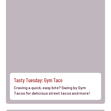
Tasty Tuesday: Gym Taco
Craving a quick, easy bite? Swing by Gym
Tacos for delicious street tacos and more!