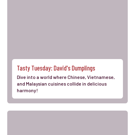
Tasty Tuesday: David's Dumplings
Dive into a world where Chinese, Vietnamese,
and Malaysian cuisines collide in delicious
harmony!