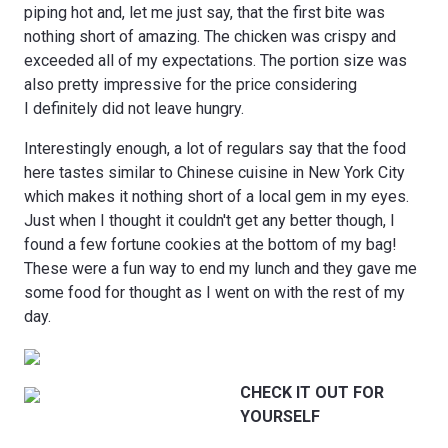
piping hot and, let me just say, that the first bite was
nothing short of amazing. The chicken was crispy and
exceeded all of my expectations. The portion size was
also pretty impressive for the price considering
I definitely did not leave hungry.
Interestingly enough, a lot of regulars say that the food
here tastes similar to Chinese cuisine in New York City
which makes it nothing short of a local gem in my eyes.
Just when I thought it couldn't get any better though, I
found a few fortune cookies at the bottom of my bag!
These were a fun way to end my lunch and they gave me
some food for thought as I went on with the rest of my
day.
CHECK IT OUT FOR
YOURSELF