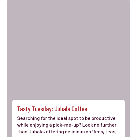
Tasty Tuesday: Jubala Coffee
Searching for the ideal spot to be productive
while enjoying a pick-me-up? Look no further
than Jubala, offering delicious coffees, teas,