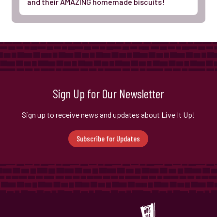
and their AMAZING homemade biscuits!
Sign Up for Our Newsletter
Sign up to receive news and updates about Live It Up!
Subscribe for Updates