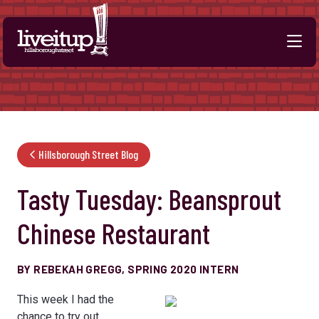
Skip to Main Content
Hillsborough Street Blog
Tasty Tuesday: Beansprout
Chinese Restaurant
BY REBEKAH GREGG, SPRING 2020 INTERN
This week I had the
chance to try out