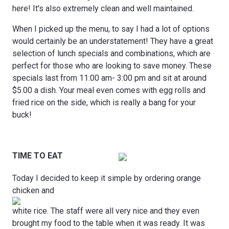
here! It's also extremely clean and well maintained.
When I picked up the menu, to say I had a lot of options
would certainly be an understatement! They have a great
selection of lunch specials and combinations, which are
perfect for those who are looking to save money. These
specials last from 11:00 am- 3:00 pm and sit at around
$5.00 a dish. Your meal even comes with egg rolls and
fried rice on the side, which is really a bang for your
buck!
TIME TO EAT
Today I decided to keep it simple by ordering orange
chicken and
white rice. The staff were all very nice and they even
brought my food to the table when it was ready. It was