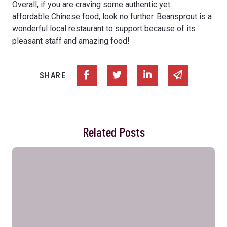
Overall, if you are craving some authentic yet
affordable Chinese food, look no further. Beansprout is a
wonderful local restaurant to support because of its
pleasant staff and amazing food!
Share on Facebook
Share on Twitter
Share on Linked In
Share via e
SHARE
Related Posts