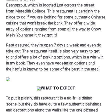
Beansprout, which is located just across the street
from Meredith College. This restaurant is certainly the
place to go if you are looking for some authentic Chinese
cuisine that won't break the bank. They offer a wide
array of options ranging from soup all the way to Chow
Mein. You name it, they got it!
Rest assured, they're open 7 days a week and even do
take-out. The restaurant itself is also very easy to get
to and offers a lot of parking options, which is a win-win
in my book. They even have vegetarian options and
their tofu is known to be some of the best in the area!
WHAT TO EXPECT
To put it plainly, this restaurant is a no-frills dining
scene, but they do have quite a few authentic paintings
and decorations along the walls like the one pictured