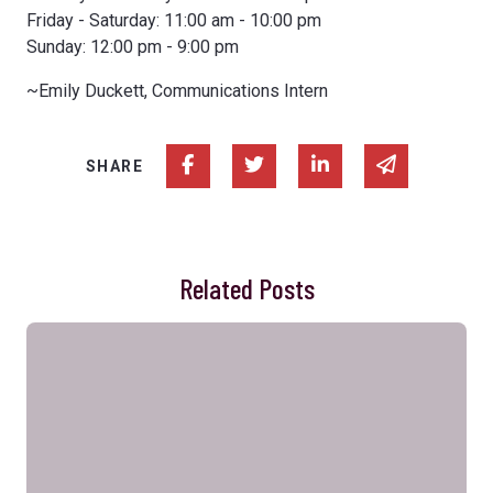
Friday - Saturday: 11:00 am - 10:00 pm
Sunday: 12:00 pm - 9:00 pm
~Emily Duckett, Communications Intern
Share on Facebook
Share on Twitter
Share on Linked In
Share via e
SHARE
Related Posts