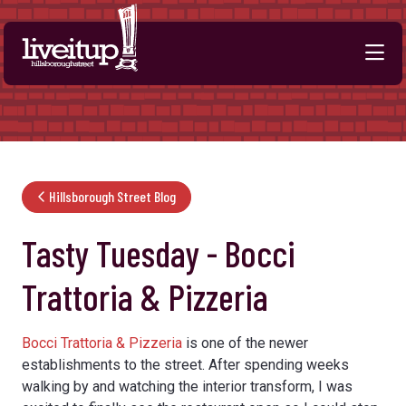
Skip to Main Content
Hillsborough Street Blog
Tasty Tuesday - Bocci
Trattoria & Pizzeria
Bocci Trattoria & Pizzeria
is one of the newer
establishments to the street. After spending weeks
walking by and watching the interior transform, I was