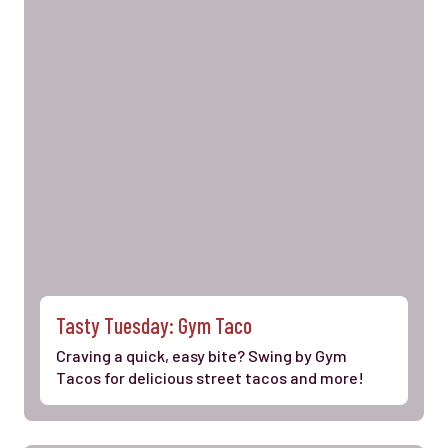
Tasty Tuesday: Gym Taco
Craving a quick, easy bite? Swing by Gym
Tacos for delicious street tacos and more!