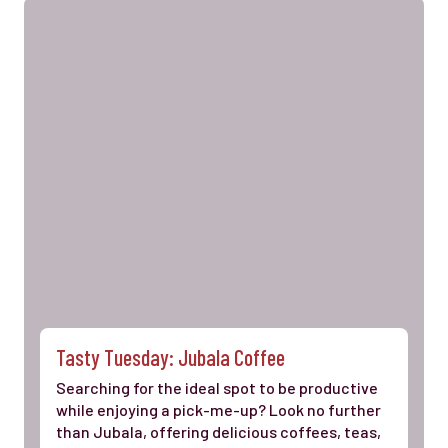
Tasty Tuesday: Jubala Coffee
Searching for the ideal spot to be productive
while enjoying a pick-me-up? Look no further
than Jubala, offering delicious coffees, teas,