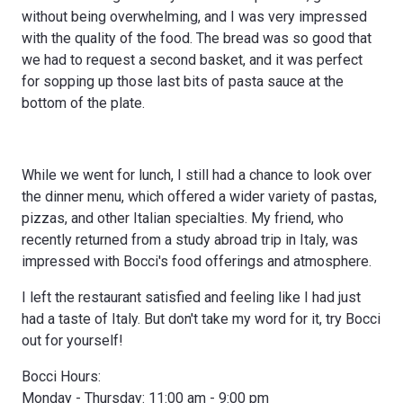
without being overwhelming, and I was very impressed
with the quality of the food. The bread was so good that
we had to request a second basket, and it was perfect
for sopping up those last bits of pasta sauce at the
bottom of the plate.
While we went for lunch, I still had a chance to look over
the dinner menu, which offered a wider variety of pastas,
pizzas, and other Italian specialties. My friend, who
recently returned from a study abroad trip in Italy, was
impressed with Bocci's food offerings and atmosphere.
I left the restaurant satisfied and feeling like I had just
had a taste of Italy. But don't take my word for it, try Bocci
out for yourself!
Bocci Hours:
Monday - Thursday: 11:00 am - 9:00 pm