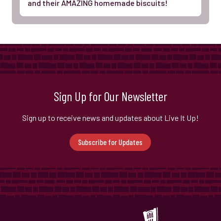
and their AMAZING homemade biscuits!
Sign Up for Our Newsletter
Sign up to receive news and updates about Live It Up!
Subscribe for Updates