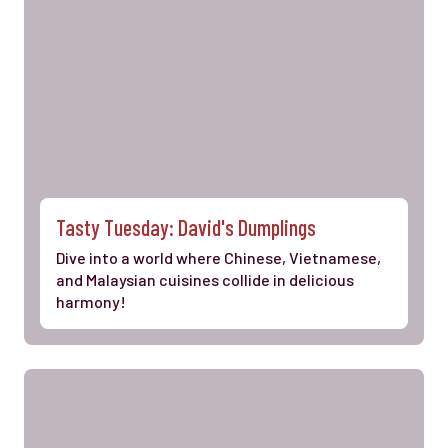
Tasty Tuesday: David's Dumplings
Dive into a world where Chinese, Vietnamese,
and Malaysian cuisines collide in delicious
harmony!