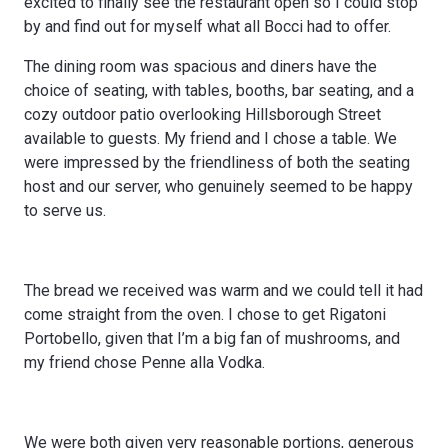
excited to finally see the restaurant open so I could stop
by and find out for myself what all Bocci had to offer.
The dining room was spacious and diners have the
choice of seating, with tables, booths, bar seating, and a
cozy outdoor patio overlooking Hillsborough Street
available to guests. My friend and I chose a table. We
were impressed by the friendliness of both the seating
host and our server, who genuinely seemed to be happy
to serve us.
The bread we received was warm and we could tell it had
come straight from the oven. I chose to get Rigatoni
Portobello, given that I’m a big fan of mushrooms, and
my friend chose Penne alla Vodka.
We were both given very reasonable portions, generous