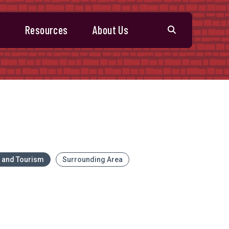
s
Resources
About Us
l and Tourism
Surrounding Area