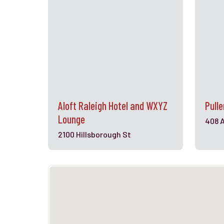
Aloft Raleigh Hotel and WXYZ
Pull
Lounge
408 
2100 Hillsborough St