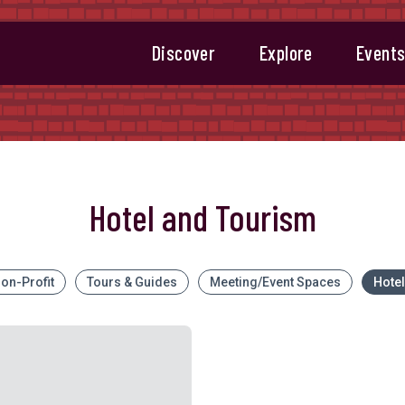
Discover
Explore
Event
Hotel and Tourism
on-Profit
Tours & Guides
Meeting/Event Spaces
Hote