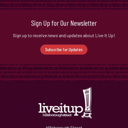
Sign Up for Our Newsletter
Sign up to receive news and updates about Live It Up!
Subscribe for Updates
Hillsborough Street