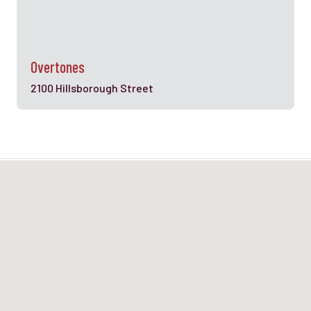
Overtones
2100 Hillsborough Street