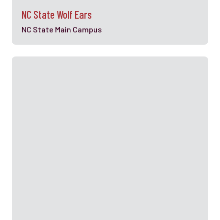
NC State Wolf Ears
NC State Main Campus