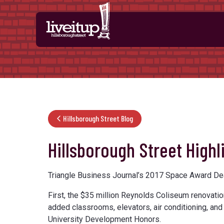
Skip to Main Content
Hillsborough Street Blog
Hillsborough Street High
Triangle Business Journal’s 2017 Space Award Deal
First, the $35 million Reynolds Coliseum renovatio
added classrooms, elevators, air conditioning, an
University Development Honors.