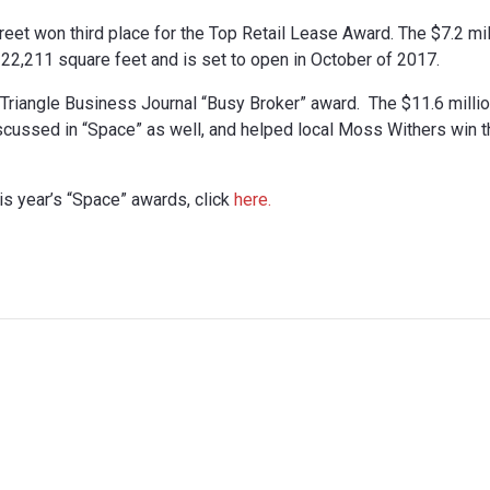
reet won third place for the Top Retail Lease Award. The $7.2 mil
at 22,211 square feet and is set to open in October of 2017.
e Triangle Business Journal “Busy Broker” award. The $11.6 milli
ussed in “Space” as well, and helped local Moss Withers win t
is year’s “Space” awards, click
here.