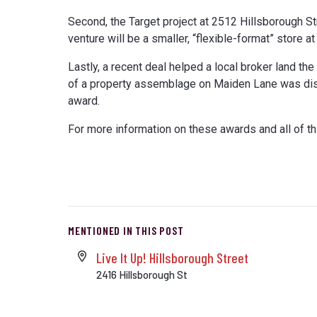
Second, the Target project at 2512 Hillsborough St
venture will be a smaller, “flexible-format” store 
Lastly, a recent deal helped a local broker land th
of a property assemblage on Maiden Lane was disc
award.
For more information on these awards and all of th
MENTIONED IN THIS POST
Live It Up! Hillsborough Street
2416 Hillsborough St