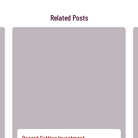
Related Posts
Record Setting Investment