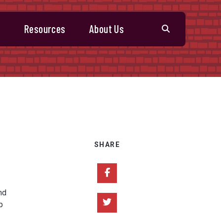
s
Resources
About Us
SHARE
Share on Facebook
nd
Share on Twitter
p