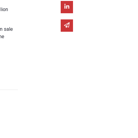
Share on Linked In
lion
Share via email
on sale
he