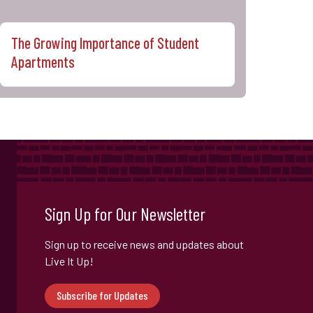
The Growing Importance of Student
Apartments
Sign Up for Our Newsletter
Sign up to receive news and updates about
Live It Up!
Subscribe for Updates