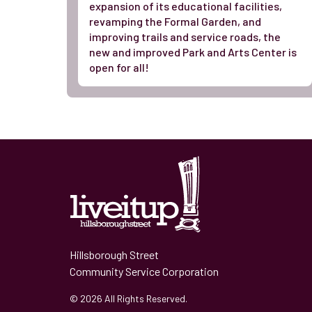
expansion of its educational facilities,
revamping the Formal Garden, and
improving trails and service roads, the
new and improved Park and Arts Center is
open for all!
Hillsborough Street
Community Service Corporation
© 2026 All Rights Reserved.