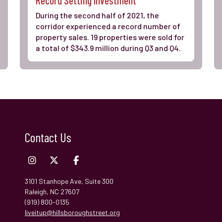
During the second half of 2021, the
corridor experienced a record number of
property sales. 19 properties were sold for
a total of $343.9 million during Q3 and Q4.
Contact Us
3101 Stanhope Ave, Suite 300
Raleigh, NC 27607
(919) 800-0135
liveitup@hillsboroughstreet.org