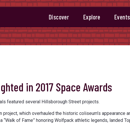
Discover
Explore
Event
lighted in 2017 Space Awards
s featured several Hillsborough Street projects.
n project, which overhauled the historic coliseum’s appearance a
d a “Walk of Fame” honoring Wolfpack athletic legends, landed To