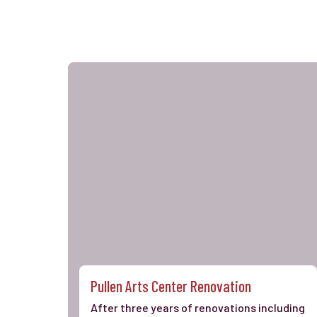
Pullen Arts Center Renovation
After three years of renovations including