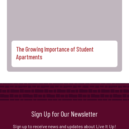
The Growing Importance of Student
Apartments
Sign Up for Our Newsletter
Sign up to receive news and updates about Live It Up!