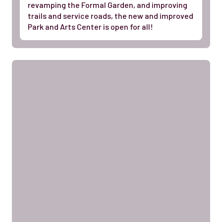
revamping the Formal Garden, and improving
trails and service roads, the new and improved
Park and Arts Center is open for all!