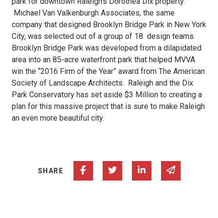
park for downtown Raleigh’s Dorothea Dix property.
Michael Van Valkenburgh Associates, the same
company that designed Brooklyn Bridge Park in New York
City, was selected out of a group of 18 design teams.
Brooklyn Bridge Park was developed from a dilapidated
area into an 85-acre waterfront park that helped MVVA
win the “2016 Firm of the Year” award from The American
Society of Landscape Architects. Raleigh and the Dix
Park Conservatory has set aside $3 Million to creating a
plan for this massive project that is sure to make Raleigh
an even more beautiful city.
Share on Facebook
Share on Twitter
Share on Linked In
Share via e
SHARE