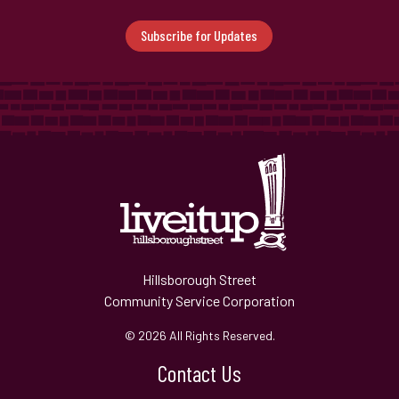
Subscribe for Updates
Hillsborough Street
Community Service Corporation
© 2026 All Rights Reserved.
Contact Us