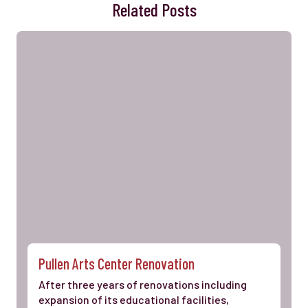
Related Posts
Pullen Arts Center Renovation
After three years of renovations including
expansion of its educational facilities,