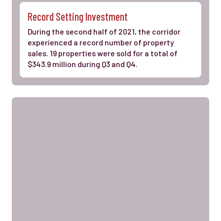
Record Setting Investment
During the second half of 2021, the corridor
experienced a record number of property
sales. 19 properties were sold for a total of
$343.9 million during Q3 and Q4.