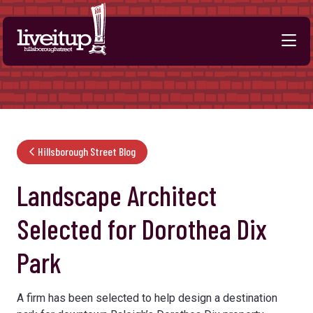
Skip to Main Content
Hillsborough Street Blog
Landscape Architect
Selected for Dorothea Dix
Park
A firm has been selected to help design a destination