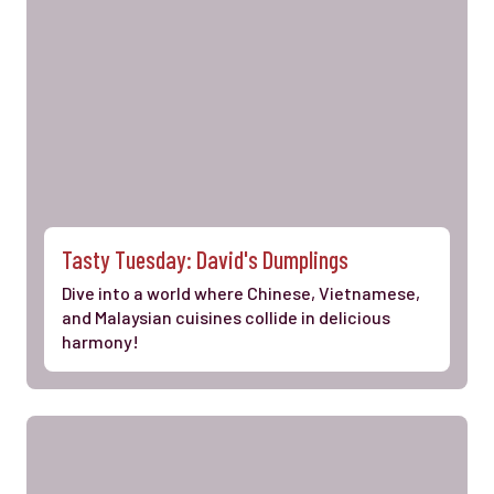
Tasty Tuesday: David's Dumplings
Dive into a world where Chinese, Vietnamese,
and Malaysian cuisines collide in delicious
harmony!