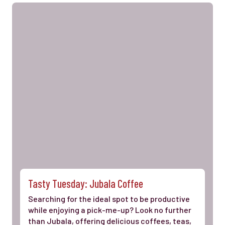
Tasty Tuesday: Jubala Coffee
Searching for the ideal spot to be productive
while enjoying a pick-me-up? Look no further
than Jubala, offering delicious coffees, teas,