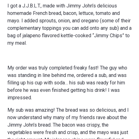
I got a J.J.B.L.T., made with Jimmy John’s delicious
homemade French bread, bacon, lettuce, tomato and
mayo. I added sprouts, onion, and oregano (some of their
complementary toppings you can add onto any sub) and a
bag of jalapeno flavored kettle-cooked “Jimmy Chips” to
my meal.
My order was truly completed freaky fast! The guy who
was standing in line behind me, ordered a sub, and was
filling up his cup with soda… his sub was ready for him
before he was even finished getting his drink! I was
impressed.
My sub was amazing! The bread was so delicious, and I
now understand why many of my friends rave about the
Jimmy John’s bread. The bacon was crispy, the
vegetables were fresh and crisp, and the mayo was just