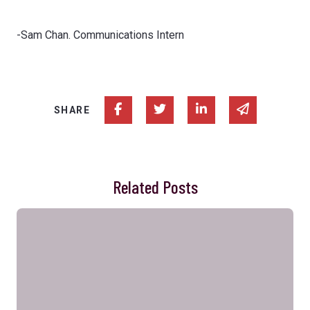
-Sam Chan. Communications Intern
Share on Facebook
Share on Twitter
Share on Linked In
Share via e
SHARE
Related Posts