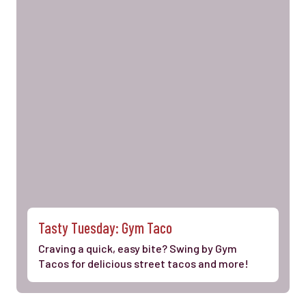
Tasty Tuesday: Gym Taco
Craving a quick, easy bite? Swing by Gym
Tacos for delicious street tacos and more!