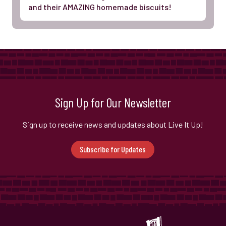
and their AMAZING homemade biscuits!
Sign Up for Our Newsletter
Sign up to receive news and updates about Live It Up!
Subscribe for Updates