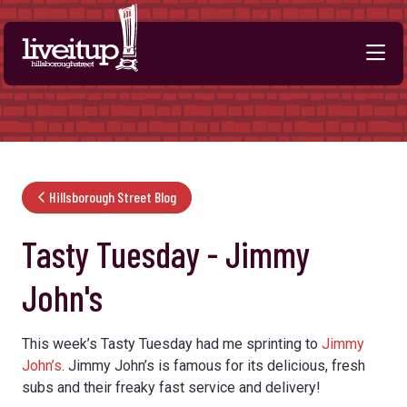
Skip to Main Content
Hillsborough Street Blog
Tasty Tuesday - Jimmy
John's
This week’s Tasty Tuesday had me sprinting to
Jimmy
John’s
. Jimmy John’s is famous for its delicious, fresh
subs and their freaky fast service and delivery!