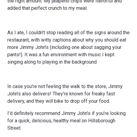
the right amount. My jalapeno chips were flavorful and
added that perfect crunch to my meal.
As I ate, I couldn’t stop reading all of the signs around the
restaurant, with witty captions about why you should eat
more Jimmy John’s (including one about sagging your
pants!). It was a fun environment with music I kept
singing along to playing in the background.
In case you’re not feeling the walk to the store, Jimmy
John’s also delivers! They’re known for freaky fast
delivery, and they will bike to drop off your food.
I’d definitely recommend Jimmy John’s if you’re looking
for a quick, delicious, healthy meal on Hillsborough
Street.