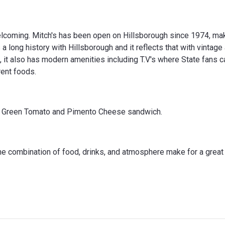
oming. Mitch's has been open on Hillsborough since 1974, maki
a long history with Hillsborough and it reflects that with vintage
l, it also has modern amenities including T.V's where State fans c
rent foods.
ied Green Tomato and Pimento Cheese sandwich.
the combination of food, drinks, and atmosphere make for a great