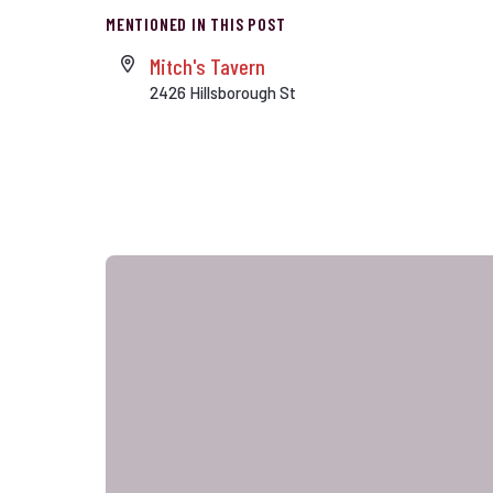
MENTIONED IN THIS POST
Mitch's Tavern
2426 Hillsborough St