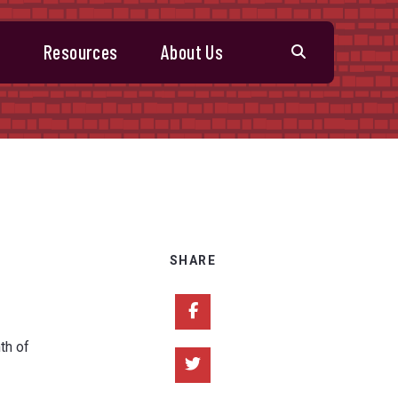
s
Resources
About Us
SHARE
Share on Facebook
th of
Share on Twitter