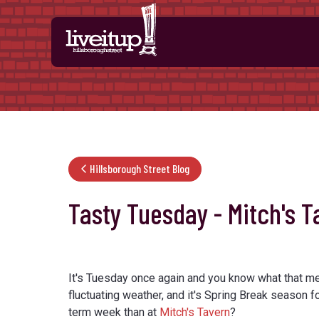
Skip to Main Content
Hillsborough Street Blog
Tasty Tuesday - Mitch's T
It's Tuesday once again and you know what that m
fluctuating weather, and it's Spring Break season fo
term week than at
Mitch's Tavern
?