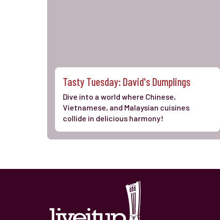
Tasty Tuesday: David's Dumplings
Dive into a world where Chinese,
Vietnamese, and Malaysian cuisines
collide in delicious harmony!