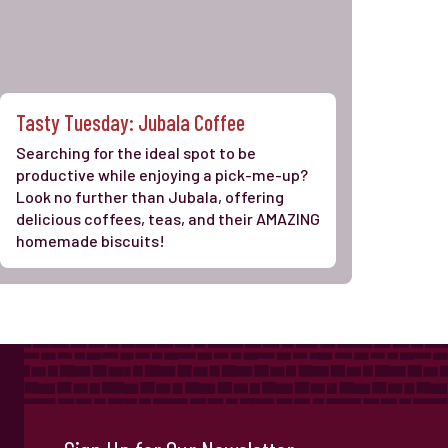
Tasty Tuesday: Jubala Coffee
Searching for the ideal spot to be
productive while enjoying a pick-me-up?
Look no further than Jubala, offering
delicious coffees, teas, and their AMAZING
homemade biscuits!