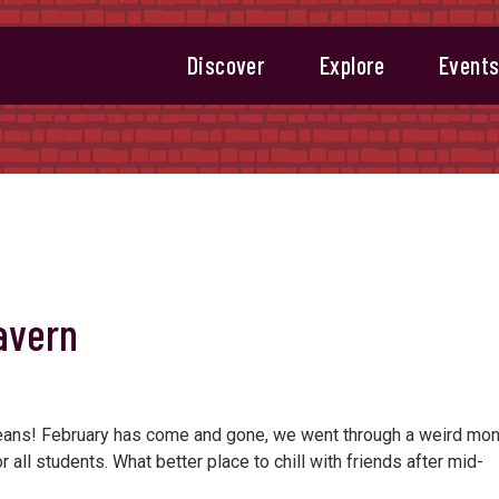
Discover
Explore
Event
avern
eans! February has come and gone, we went through a weird mon
r all students. What better place to chill with friends after mid-