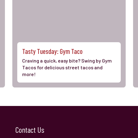
Tasty Tuesday: Gym Taco
Craving a quick, easy bite? Swing by Gym
Tacos for delicious street tacos and
more!
Contact Us