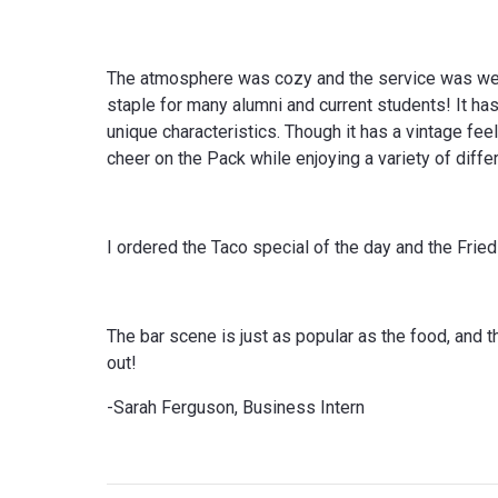
The atmosphere was cozy and the service was welc
staple for many alumni and current students! It has 
unique characteristics. Though it has a vintage fee
cheer on the Pack while enjoying a variety of diffe
I ordered the Taco special of the day and the Fr
The bar scene is just as popular as the food, and 
out!
-Sarah Ferguson, Business Intern