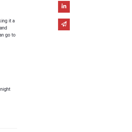
Share on Linked In
ng it a
Share via email
 and
an go to
 night