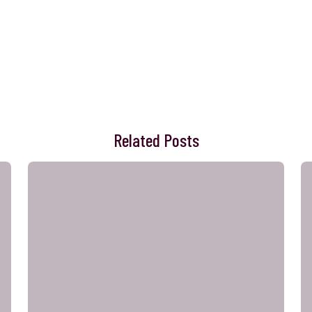
Related Posts