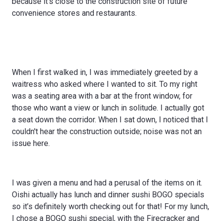
because it’s close to the construction site of future
convenience stores and restaurants.
When I first walked in, I was immediately greeted by a
waitress who asked where I wanted to sit. To my right
was a seating area with a bar at the front window, for
those who want a view or lunch in solitude. I actually got
a seat down the corridor. When I sat down, I noticed that I
couldn't hear the construction outside; noise was not an
issue here.
I was given a menu and had a perusal of the items on it.
Oishi actually has lunch and dinner sushi BOGO specials
so it’s definitely worth checking out for that! For my lunch,
I chose a BOGO sushi special, with the Firecracker and