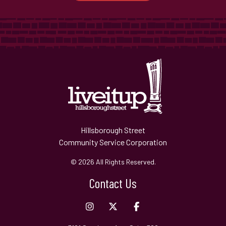
Hillsborough Street
Community Service Corporation
© 2026 All Rights Reserved.
Contact Us