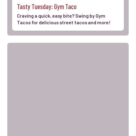
Tasty Tuesday: Gym Taco
Craving a quick, easy bite? Swing by Gym
Tacos for delicious street tacos and more!