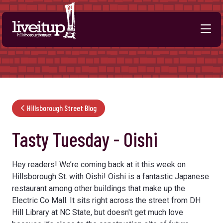
Skip to Main Content
Hillsborough Street Blog
Tasty Tuesday - Oishi
Hey readers! We’re coming back at it this week on
Hillsborough St. with Oishi! Oishi is a fantastic Japanese
restaurant among other buildings that make up the
Electric Co Mall. It sits right across the street from DH
Hill Library at NC State, but doesn't get much love