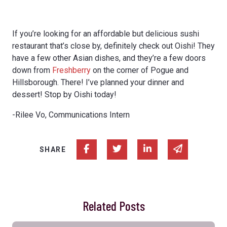
If you’re looking for an affordable but delicious sushi
restaurant that’s close by, definitely check out Oishi! They
have a few other Asian dishes, and they’re a few doors
down from
Freshberry
on the corner of Pogue and
Hillsborough. There! I’ve planned your dinner and
dessert! Stop by Oishi today!
-Rilee Vo, Communications Intern
Share on Facebook
Share on Twitter
Share on Linked In
Share via e
SHARE
Related Posts