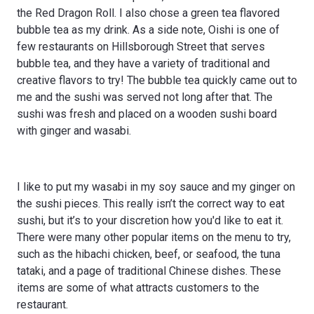
the Red Dragon Roll. I also chose a green tea flavored
bubble tea as my drink. As a side note, Oishi is one of
few restaurants on Hillsborough Street that serves
bubble tea, and they have a variety of traditional and
creative flavors to try! The bubble tea quickly came out to
me and the sushi was served not long after that. The
sushi was fresh and placed on a wooden sushi board
with ginger and wasabi.
I like to put my wasabi in my soy sauce and my ginger on
the sushi pieces. This really isn’t the correct way to eat
sushi, but it’s to your discretion how you'd like to eat it.
There were many other popular items on the menu to try,
such as the hibachi chicken, beef, or seafood, the tuna
tataki, and a page of traditional Chinese dishes. These
items are some of what attracts customers to the
restaurant.