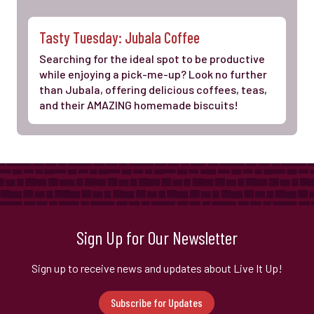
Tasty Tuesday: Jubala Coffee
Searching for the ideal spot to be productive
while enjoying a pick-me-up? Look no further
than Jubala, offering delicious coffees, teas,
and their AMAZING homemade biscuits!
Sign Up for Our Newsletter
Sign up to receive news and updates about Live It Up!
Subscribe for Updates