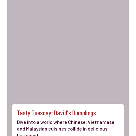
Tasty Tuesday: David's Dumplings
Dive into a world where Chinese, Vietnamese,
and Malaysian cuisines collide in delicious
harmony!