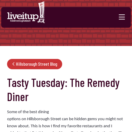
Skip to Main Content
Hillsborough Street Blog
Tasty Tuesday: The Remedy
Diner
Some of the best dining
options on Hillsborough Street can be hidden gems you might not
know about. This is how I find my favorite restaurants and I