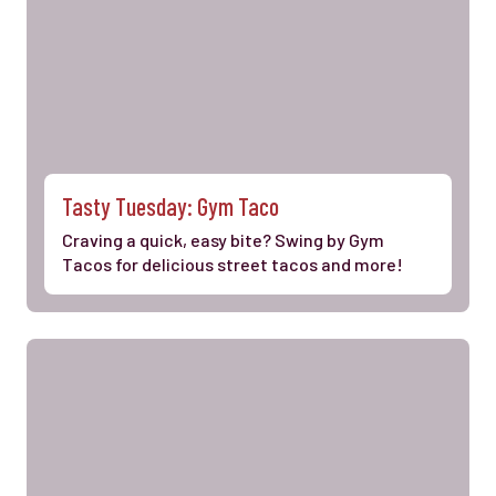
Tasty Tuesday: Gym Taco
Craving a quick, easy bite? Swing by Gym
Tacos for delicious street tacos and more!