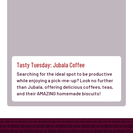
Tasty Tuesday: Jubala Coffee
Searching for the ideal spot to be productive
while enjoying a pick-me-up? Look no further
than Jubala, offering delicious coffees, teas,
and their AMAZING homemade biscuits!