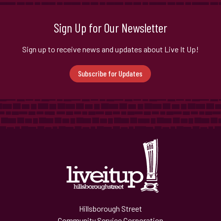
Sign Up for Our Newsletter
Sign up to receive news and updates about Live It Up!
Subscribe for Updates
Hillsborough Street
Community Service Corporation