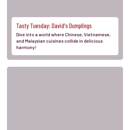
Tasty Tuesday: David's Dumplings
Dive into a world where Chinese, Vietnamese,
and Malaysian cuisines collide in delicious
harmony!