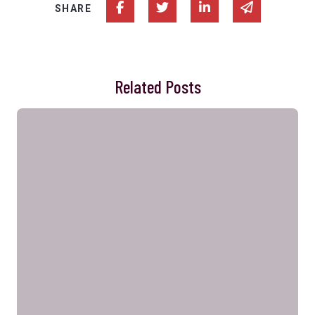
Share on Facebook
Share on Twitter
Share on Linked In
Share via e
SHARE
Related Posts