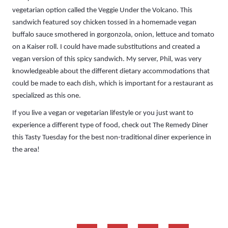
vegetarian option called the Veggie Under the Volcano. This
sandwich featured soy chicken tossed in a homemade vegan
buffalo sauce smothered in gorgonzola, onion, lettuce and tomato
on a Kaiser roll. I could have made substitutions and created a
vegan version of this spicy sandwich. My server, Phil, was very
knowledgeable about the different dietary accommodations that
could be made to each dish, which is important for a restaurant as
specialized as this one.
If you live a vegan or vegetarian lifestyle or you just want to
experience a different type of food, check out The Remedy Diner
this Tasty Tuesday for the best non-traditional diner experience in
the area!