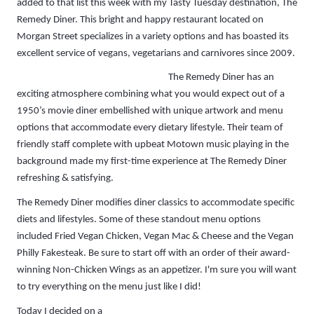
added to that list this week with my Tasty Tuesday destination, The
Remedy Diner. This bright and happy restaurant located on
Morgan Street specializes in a variety options and has boasted its
excellent service of vegans, vegetarians and carnivores since 2009.
The Remedy Diner has an
exciting atmosphere combining what you would expect out of a
1950’s movie diner embellished with unique artwork and menu
options that accommodate every dietary lifestyle. Their team of
friendly staff complete with upbeat Motown music playing in the
background made my first-time experience at The Remedy Diner
refreshing & satisfying.
The Remedy Diner modifies diner classics to accommodate specific
diets and lifestyles. Some of these standout menu options
included Fried Vegan Chicken, Vegan Mac & Cheese and the Vegan
Philly Fakesteak. Be sure to start off with an order of their award-
winning Non-Chicken Wings as an appetizer. I'm sure you will want
to try everything on the menu just like I did!
Today I decided on a