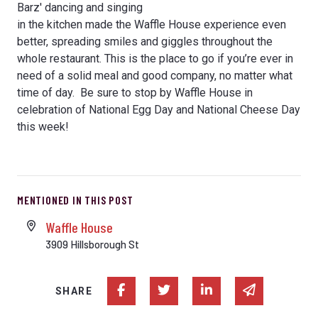
Barz' dancing and singing
in the kitchen made the Waffle House experience even
better, spreading smiles and giggles throughout the
whole restaurant. This is the place to go if you’re ever in
need of a solid meal and good company, no matter what
time of day. Be sure to stop by Waffle House in
celebration of National Egg Day and National Cheese Day
this week!
MENTIONED IN THIS POST
Waffle House
3909 Hillsborough St
Share on Facebook
Share on Twitter
Share on Linked In
Share via e
SHARE