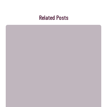
Related Posts