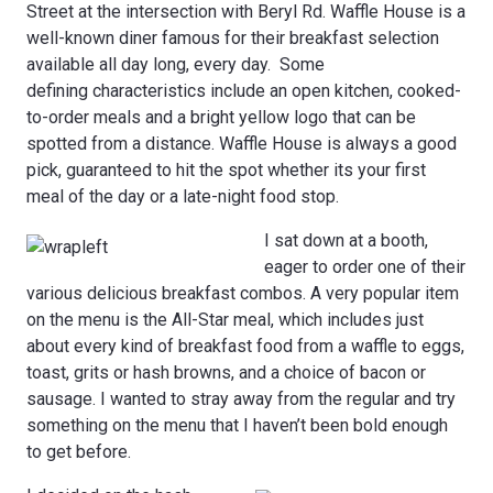
Street at the intersection with Beryl Rd. Waffle House is a
well-known diner famous for their breakfast selection
available all day long, every day. Some
defining characteristics include an open kitchen, cooked-
to-order meals and a bright yellow logo that can be
spotted from a distance. Waffle House is always a good
pick, guaranteed to hit the spot whether its your first
meal of the day or a late-night food stop.
I sat down at a booth,
eager to order one of their
various delicious breakfast combos. A very popular item
on the menu is the All-Star meal, which includes just
about every kind of breakfast food from a waffle to eggs,
toast, grits or hash browns, and a choice of bacon or
sausage. I wanted to stray away from the regular and try
something on the menu that I haven’t been bold enough
to get before.