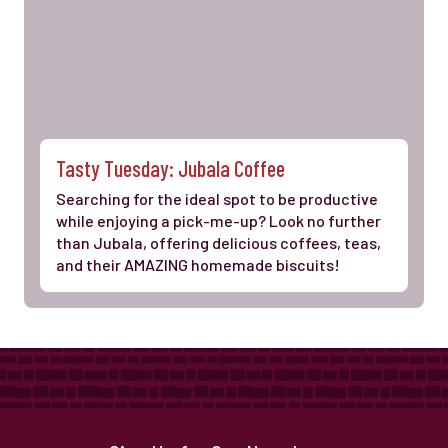
Tasty Tuesday: Jubala Coffee
Searching for the ideal spot to be productive
while enjoying a pick-me-up? Look no further
than Jubala, offering delicious coffees, teas,
and their AMAZING homemade biscuits!