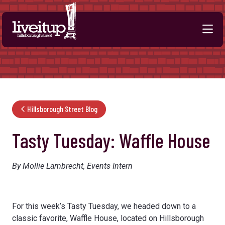
Skip to Main Content
Hillsborough Street Blog
Tasty Tuesday: Waffle House
By Mollie Lambrecht, Events Intern
For this week’s Tasty Tuesday, we headed down to a
classic favorite, Waffle House, located on Hillsborough