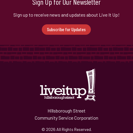
Sign Up for Our Newsletter
Sign up to receive news and updates about Live It Up!
Subscribe for Updates
Hillsborough Street
Community Service Corporation
© 2026 All Rights Reserved.