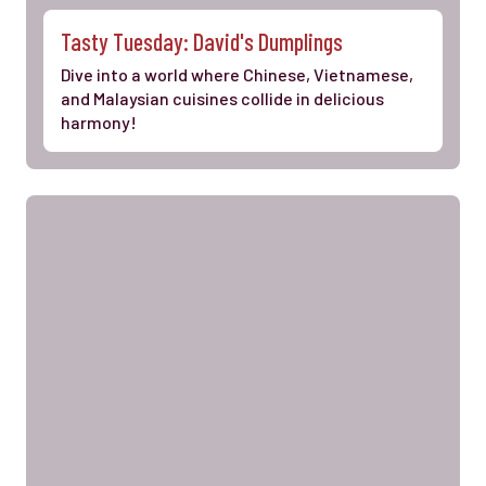
Tasty Tuesday: David's Dumplings
Dive into a world where Chinese, Vietnamese,
and Malaysian cuisines collide in delicious
harmony!