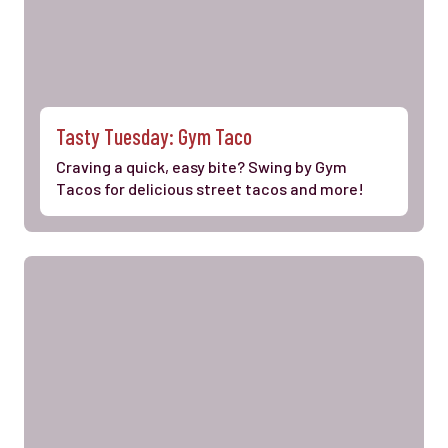
Tasty Tuesday: Gym Taco
Craving a quick, easy bite? Swing by Gym
Tacos for delicious street tacos and more!