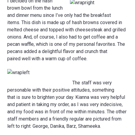
I decided on the hash
brown bowl from the lunch
and dinner menu since I’ve only had the breakfast
items. This dish is made up of hash browns covered in
melted cheese and topped with cheesesteak and grilled
onions. And, of course, I also had to get coffee and a
pecan waffle, which is one of my personal favorites. The
pecans added a delightful flavor and crunch that
paired well with a warm cup of coffee.
The staff was very
personable with their positive attitudes, something
that is sure to brighten your day. Kianna was very helpful
and patient in taking my order, as I was very indecisive,
and my food was in front of me within minutes. The other
staff members and a friendly regular are pictured from
left to right: George, Danika, Barz, Shameeka.