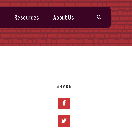
s
Resources
About Us
SHARE
Share on Facebook
Share on Twitter