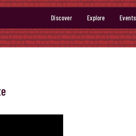
Discover
Explore
Event
te