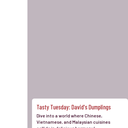
Tasty Tuesday: David's Dumplings
Dive into a world where Chinese,
Vietnamese, and Malaysian cuisines