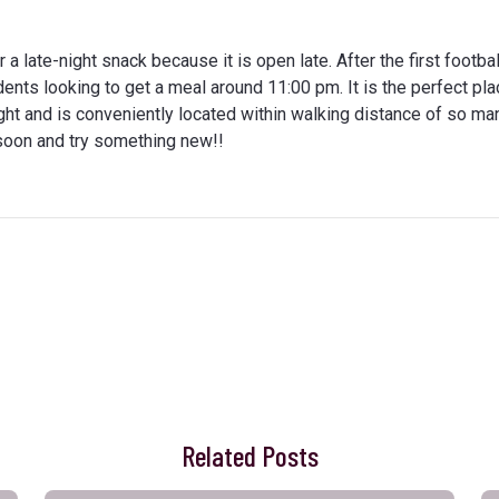
r a late-night snack because it is open late. After the first footb
dents looking to get a meal around 11:00 pm. It is the perfect pla
ght and is conveniently located within walking distance of so ma
n soon and try something new!!
Related Posts