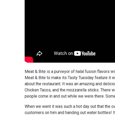
Meat & Bite is a purveyor of halal fusion flavors 
Meat & Bite to make its Tasty Tuesday feature it wa
about the restaurant. It was an amazing and delici
Chicken Tacos, and the mozzarella sticks. There 
people come in and out while we were there. Some s
When we went it was such a hot day out that the own
customers on him and handing out water bottles! I