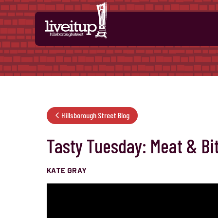
Skip to Main Content
Hillsborough Street Blog
Tasty Tuesday: Meat & Bi
KATE GRAY