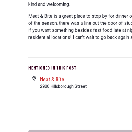
kind and welcoming.
Meat & Bite is a great place to stop by for dinner o
of the season, there was a line out the door of stu
if you want something besides fast food late at ni
residential locations! I can’t wait to go back agai
MENTIONED IN THIS POST
Meat & Bite
2908 Hillsborough Street