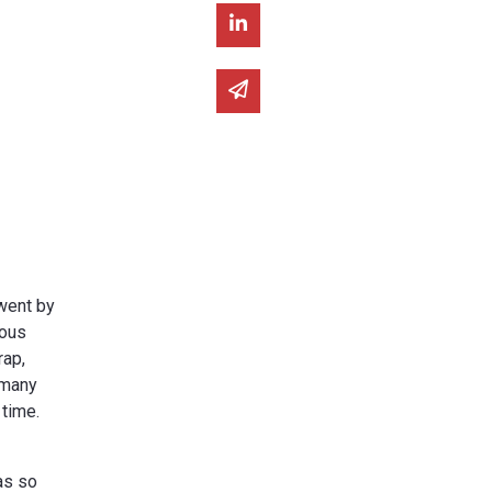
Share on Linked In
Share via email
 went by
ious
rap,
 many
 time.
as so