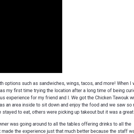
with options such as sandwiches, wings, tacos, and more! When I
s my first time trying the location after a long time of being cur
ous experience for my friend and I. We got the Chicken Tawouk w
was an area inside to sit down and enjoy the food and we saw so
tayed to eat, others were picking up takeout but it was a great
er was going around to all the tables offering drinks to all the
t made the experience just that much better because the staff w