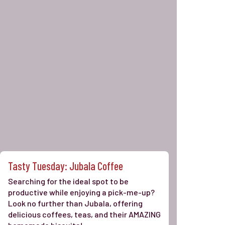
Tasty Tuesday: Jubala Coffee
Searching for the ideal spot to be
productive while enjoying a pick-me-up?
Look no further than Jubala, offering
delicious coffees, teas, and their AMAZING