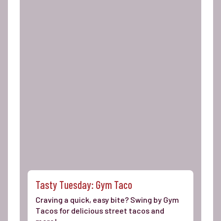
Tasty Tuesday: Gym Taco
Craving a quick, easy bite? Swing by Gym
Tacos for delicious street tacos and