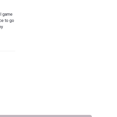
all game
ce to go
ny