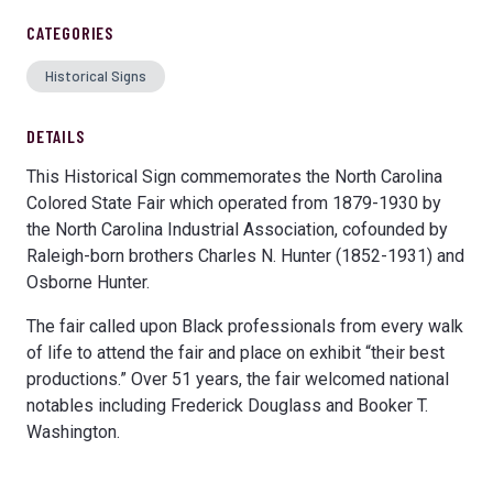
CATEGORIES
Historical Signs
DETAILS
This Historical Sign commemorates the North Carolina
Colored State Fair which operated from 1879-1930 by
the North Carolina Industrial Association, cofounded by
Raleigh-born brothers Charles N. Hunter (1852-1931) and
Osborne Hunter.
The fair called upon Black professionals from every walk
of life to attend the fair and place on exhibit “their best
productions.” Over 51 years, the fair welcomed national
notables including Frederick Douglass and Booker T.
Washington.