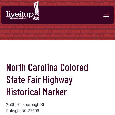
Skip to Main Content
Previous
Next
North Carolina Colored
State Fair Highway
Historical Marker
2600 Hillsborough St
Raleigh, NC 27603