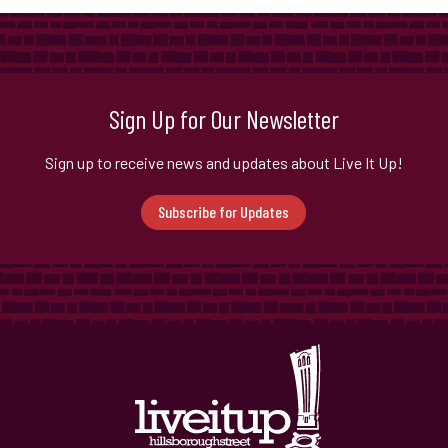
Sign Up for Our Newsletter
Sign up to receive news and updates about Live It Up!
Subscribe for Updates