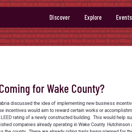
Discover
Explore
Event
 Coming for Wake County?
labria discussed the idea of implementing new business incentiv
ese incentives would aim to reward certain works or accomplish
r LEED rating of a newly constructed building. This would help s
ished companies already operating in Wake County. Hutchinson 
 the county. There are already riding trails being planned for t