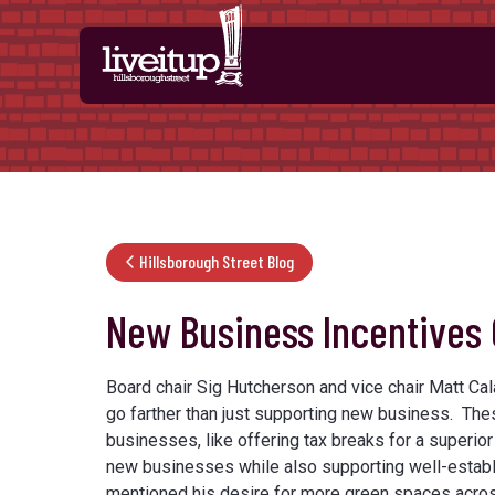
Skip to Main Content
Hillsborough Street Blog
New Business Incentives
Board chair Sig Hutcherson and vice chair Matt Ca
go farther than just supporting new business. Th
businesses, like offering tax breaks for a superio
new businesses while also supporting well-establ
mentioned his desire for more green spaces across