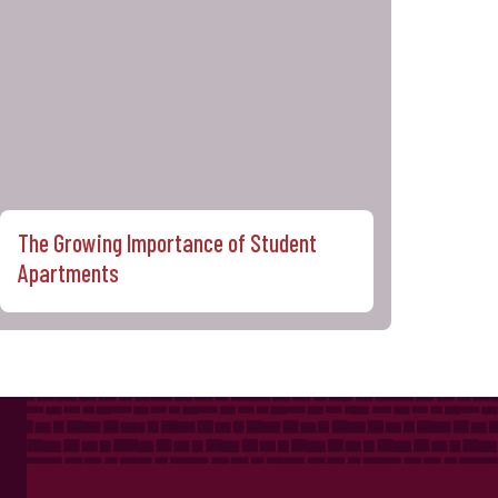
The Growing Importance of Student
Apartments