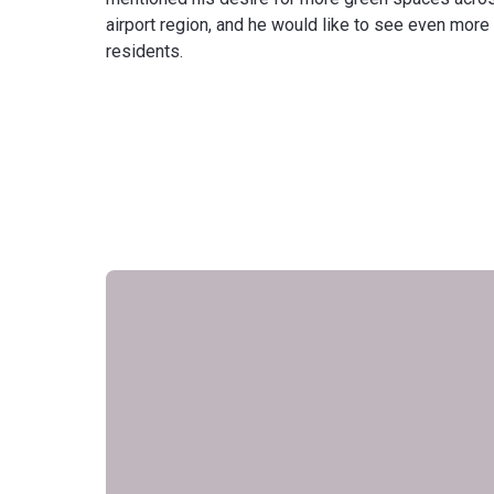
airport region, and he would like to see even more
residents.