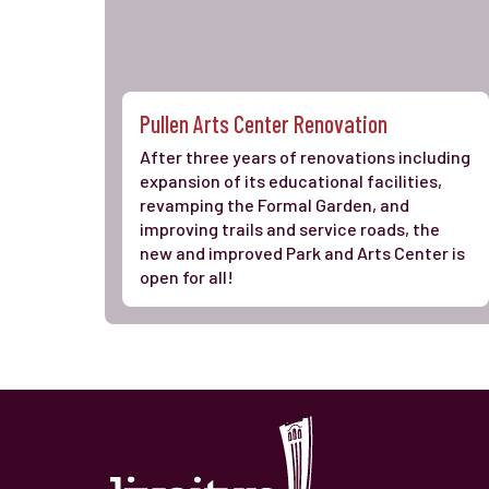
Pullen Arts Center Renovation
After three years of renovations including
expansion of its educational facilities,
revamping the Formal Garden, and
improving trails and service roads, the
new and improved Park and Arts Center is
open for all!