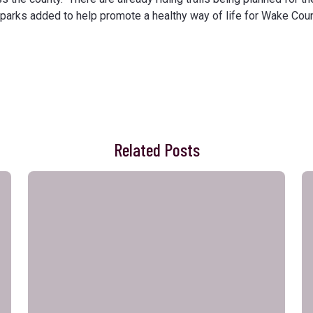
 parks added to help promote a healthy way of life for Wake Coun
Related Posts