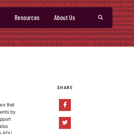
s
Resources
About Us
SHARE
Share on Facebook
es that
ments by
upport
Share on Twitter
also
he RDU