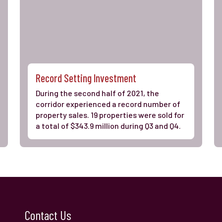
Record Setting Investment
During the second half of 2021, the
corridor experienced a record number of
property sales. 19 properties were sold for
a total of $343.9 million during Q3 and Q4.
Contact Us