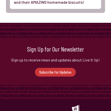
and their AMAZING homemade biscuits!
Sign Up for Our Newsletter
Sign up to receive news and updates about Live It Up!
Subscribe for Updates