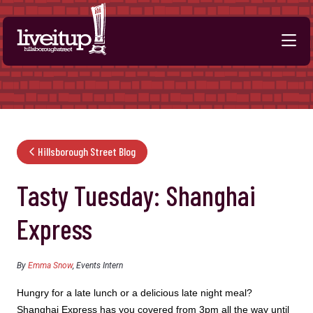
Skip to Main Content
Hillsborough Street Blog
Tasty Tuesday: Shanghai
Express
By
Emma Snow
, Events Intern
Hungry for a late lunch or a delicious late night meal?
Shanghai Express has you covered from 3pm all the way until