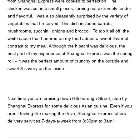
from Shanghai Express were cooked to perfection. The
chicken was cut into small pieces, turning out extremely tender
and flavorful. I was also pleasantly surprised by the variety of
vegetables that I received. This dish included carrots,
mushrooms, zucchini, onions and broccoli. To top it all off, the
white sauce that I poured on my food added a sweet flavorful
contrast to my meal. Although the hibachi was delicious, the
best part of my experience at Shanghai Express was the spring
roll – it was the perfect amount of crunchy on the outside and
sweet & savory on the inside.
Next time you are cruising down Hillsborough Street, stop by
Shanghai Express for some delicious Asian cuisine. Even if you
aren’t feeling like making the drive, Shanghai Express offers
delivery services 7-days-a-week from 3:30pm to 3am!