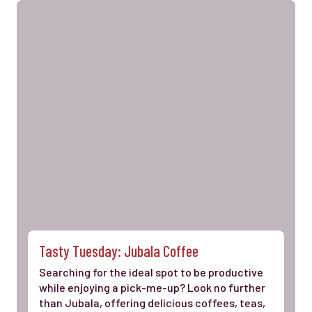
Tasty Tuesday: Jubala Coffee
Searching for the ideal spot to be productive
while enjoying a pick-me-up? Look no further
than Jubala, offering delicious coffees, teas,