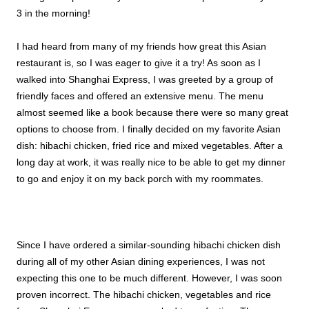
3 in the morning!
I had heard from many of my friends how great this Asian
restaurant is, so I was eager to give it a try! As soon as I
walked into Shanghai Express, I was greeted by a group of
friendly faces and offered an extensive menu. The menu
almost seemed like a book because there were so many great
options to choose from. I finally decided on my favorite Asian
dish: hibachi chicken, fried rice and mixed vegetables. After a
long day at work, it was really nice to be able to get my dinner
to go and enjoy it on my back porch with my roommates.
Since I have ordered a similar-sounding hibachi chicken dish
during all of my other Asian dining experiences, I was not
expecting this one to be much different. However, I was soon
proven incorrect. The hibachi chicken, vegetables and rice