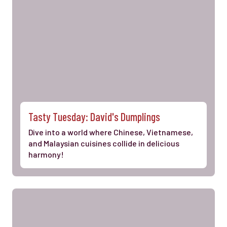
Tasty Tuesday: David's Dumplings
Dive into a world where Chinese, Vietnamese,
and Malaysian cuisines collide in delicious
harmony!