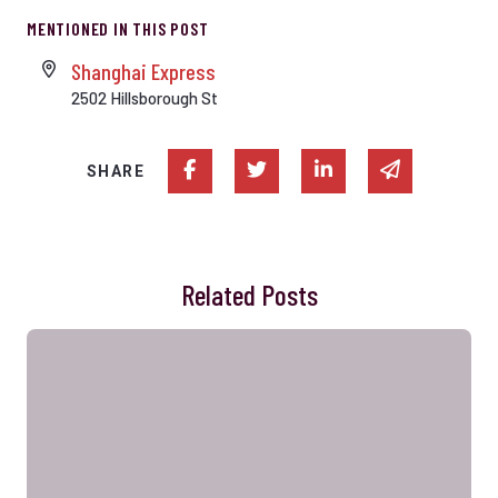
MENTIONED IN THIS POST
Shanghai Express
2502 Hillsborough St
Share on Facebook
Share on Twitter
Share on Linked In
Share via e
SHARE
Related Posts