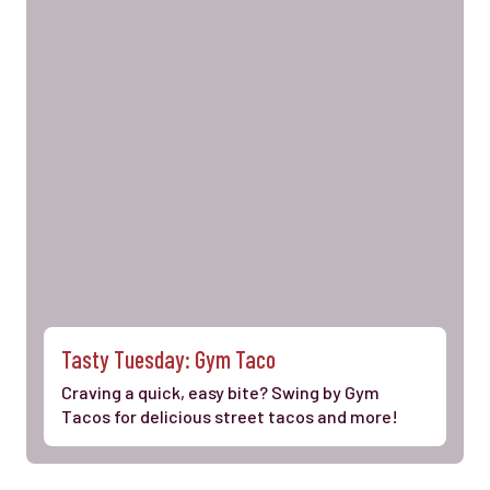
Tasty Tuesday: Gym Taco
Craving a quick, easy bite? Swing by Gym
Tacos for delicious street tacos and more!