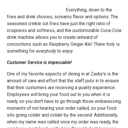
Everything, down to the
fries and drink choices, screams flavor and options. The
seasoned crinkle cut fries have just the right ratio of
crispness and softness, and the customizable Coca-Cola
drink machine allows you to create unheard of
concoctions such as Raspberry Ginger Ale! There truly is
something for
everybody
to enjoy.
Customer Service is impeccable!
One of my favorite aspects of dining in at Zaxby's is the
amount of care and effort that the staff puts in to ensure
that their customers are receiving a
quality
experience.
Employees will bring your food out to you when it is
ready so you don't have to go through those embarassing
moments of not hearing your order called, so your food
sits going colder and colder by the second. Additionally,
when my name was called once my order was ready, the