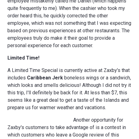
employee mistakenly called me Daniel (which happens
quite frequently to me). When the cashier who took my
order heard this, he quickly corrected the other
employee, which was not something that I was expecting
based on previous experiences at other restaurants. The
employees truly do make it their goal to provide a
personal experience for each customer.
Limited Time!
A Limited Time Special is currently active at Zaxby's that
includes
Caribbean Jerk
boneless wings or a sandwich,
which looks and smells delicious! Although I did not try it
this trip, I'll definitely be back for it. At less than $7, this
seems like a great deal to get a taste of the Islands and
prepare us for warmer weather and vacations.
Another opportunity for
Zaxby's customers to take advantage of is a contest in
which customers who leave a Google review of this