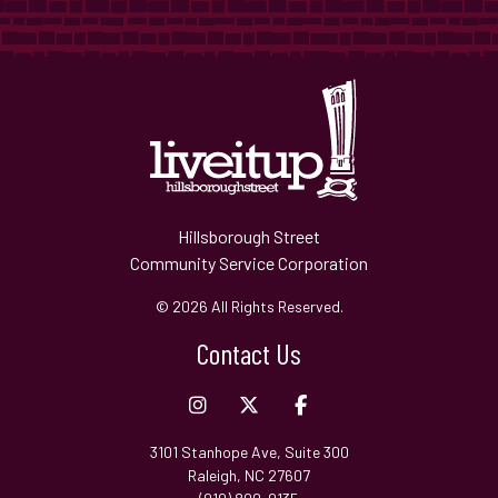
Hillsborough Street
Community Service Corporation
© 2026 All Rights Reserved.
Contact Us
3101 Stanhope Ave, Suite 300
Raleigh, NC 27607