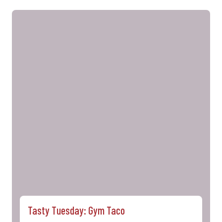
Tasty Tuesday: Gym Taco