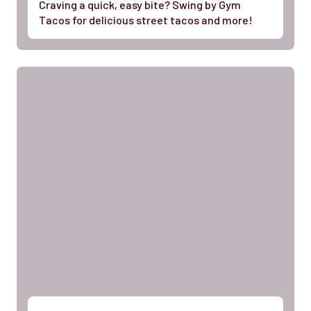
Craving a quick, easy bite? Swing by Gym
Tacos for delicious street tacos and more!