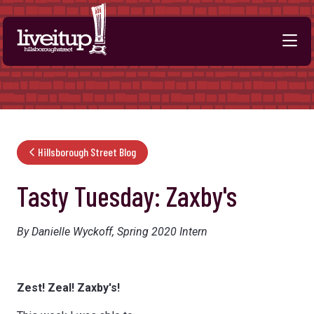
Skip to Main Content
Hillsborough Street Blog
Tasty Tuesday: Zaxby's
By Danielle Wyckoff, Spring 2020 Intern
Zest! Zeal! Zaxby's!