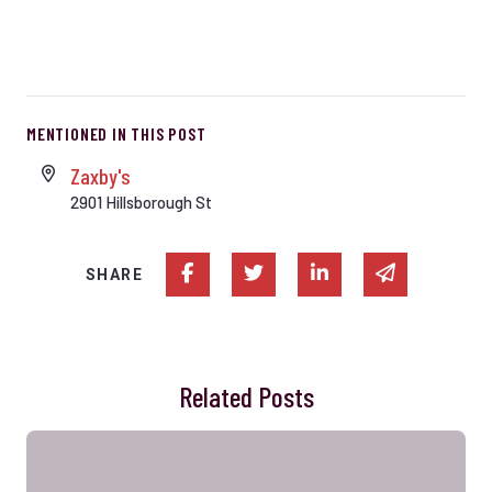
MENTIONED IN THIS POST
Zaxby's
2901 Hillsborough St
Share on Facebook
Share on Twitter
Share on Linked In
Share via e
SHARE
Related Posts