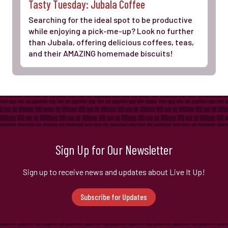
Tasty Tuesday: Jubala Coffee
Searching for the ideal spot to be productive
while enjoying a pick-me-up? Look no further
than Jubala, offering delicious coffees, teas,
and their AMAZING homemade biscuits!
Sign Up for Our Newsletter
Sign up to receive news and updates about Live It Up!
Subscribe for Updates