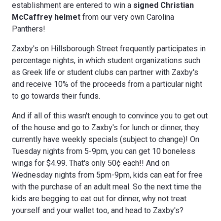
establishment are entered to win a
s
igned Christian
McCaffrey helmet
from our very own Carolina
Panthers!
Zaxby's on Hillsborough Street frequently participates in
percentage nights, in which student organizations such
as Greek life or student clubs can partner with Zaxby's
and receive 10% of the proceeds from a particular night
to go towards their funds.
And if all of this wasn't enough to convince you to get out
of the house and go to Zaxby's for lunch or dinner, they
currently have weekly specials (subject to change)! On
Tuesday nights from 5-9pm, you can get 10 boneless
wings for $4.99. That's only 50¢ each!! And on
Wednesday nights from 5pm-9pm, kids can eat for free
with the purchase of an adult meal. So the next time the
kids are begging to eat out for dinner, why not treat
yourself and your wallet too, and head to Zaxby's?