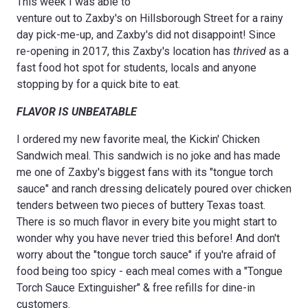
This week I was able to
venture out to Zaxby's on Hillsborough Street for a rainy
day pick-me-up, and Zaxby's did not disappoint! Since
re-opening in 2017, this Zaxby's location has
thrived
as a
fast food hot spot for students, locals and anyone
stopping by for a quick bite to eat.
FLAVOR IS UNBEATABLE
I ordered my new favorite meal, the Kickin' Chicken
Sandwich meal. This sandwich is no joke and has made
me one of Zaxby's biggest fans with its "tongue torch
sauce" and ranch dressing delicately poured over chicken
tenders between two pieces of buttery Texas toast.
There is so much flavor in every bite you might start to
wonder why you have never tried this before! And don't
worry about the "tongue torch sauce" if you're afraid of
food being too spicy - each meal comes with a "Tongue
Torch Sauce Extinguisher" & free refills for dine-in
customers.