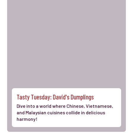
Tasty Tuesday: David's Dumplings
Dive into a world where Chinese, Vietnamese,
and Malaysian cuisines collide in delicious
harmony!