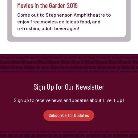
Movies in the Garden 2019
Come out to Stephenson Amphitheatre to
enjoy free movies, delicious food, and
refreshing adult beverages!
Sign Up for Our Newsletter
Sign up to receive news and updates about Live It Up!
Subscribe for Updates