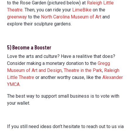
to the Rose Garden (pictured below) at
Raleigh Little
Theatre
. Then, you can ride your
LimeBike
on the
greenway
to the
North Carolina Museum of Art
and
explore their sculpture gardens.
5) Become a Booster
Love the arts and culture? Have a realitive that does?
Consider making a monetary donation to the
Gregg
Museum of Art and Design
,
Theatre in the Park
,
Raleigh
Little Theatre
or another worthy cause, like the
Alexander
YMCA
.
The best way to support small business is to vote with
your wallet.
If you still need ideas don’t hesitate to reach out to us via