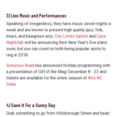
3) Live Music and Performances
Speaking of Irregardless, they have music seven nights a
week and are known to present high quality jazz, folk,
blues, and bluegrass acts.
City Limits Saloon
and
Caza
Nightclub
will be announcing their New Year's Eve plans
soon, but you can count on both being popular spots to
ring in 2018.
Sonorous Road
has announced holiday programming with
a presentation of Gift of the Magi December 8 - 22 and
tickets are available for the entire season of
Arts NC
State.
4) Save It For a Sunny Day
Grab something to go from Hillsborough Street and head