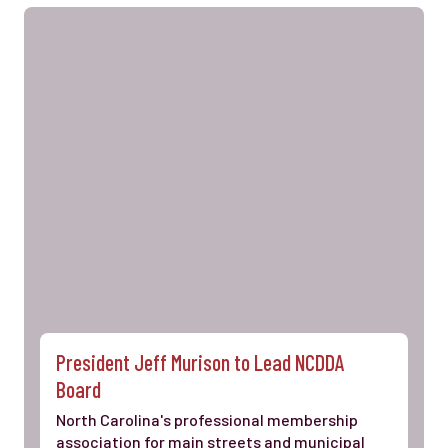
President Jeff Murison to Lead NCDDA
Board
North Carolina's professional membership
association for main streets and municipal