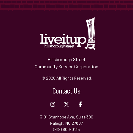
Hillsborough Street
Community Service Corporation
© 2026 All Rights Reserved.
Contact Us
3101 Stanhope Ave, Suite 300
Raleigh, NC 27607
(919) 800-0135