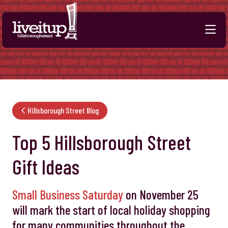
Skip to Main Content
Hillsborough Street Blog
Top 5 Hillsborough Street
Gift Ideas
Small Business Saturday
on November 25
will mark the start of local holiday shopping
for many communities throughout the