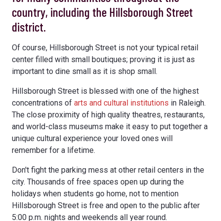
country, including the Hillsborough Street
district.
Of course, Hillsborough Street is not your typical retail
center filled with small boutiques; proving it is just as
important to dine small as it is shop small.
Hillsborough Street is blessed with one of the highest
concentrations of
arts and cultural institutions
in Raleigh.
The close proximity of high quality theatres, restaurants,
and world-class museums make it easy to put together a
unique cultural experience your loved ones will
remember for a lifetime.
Don't fight the parking mess at other retail centers in the
city. Thousands of free spaces open up during the
holidays when students go home, not to mention
Hillsborough Street is free and open to the public after
5:00 p.m. nights and weekends all year round.