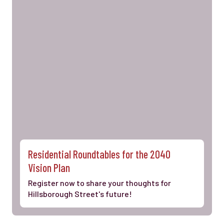
Residential Roundtables for the 2040
Vision Plan
Register now to share your thoughts for
Hillsborough Street's future!