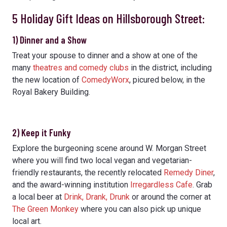
5 Holiday Gift Ideas on Hillsborough Street:
1) Dinner and a Show
Treat your spouse to dinner and a show at one of the
many
theatres and comedy clubs
in the district, including
the new location of
ComedyWorx
, picured below, in the
Royal Bakery Building.
2) Keep it Funky
Explore the burgeoning scene around W. Morgan Street
where you will find two local vegan and vegetarian-
friendly restaurants, the recently relocated
Remedy Diner
,
and the award-winning institution
Irregardless Cafe
. Grab
a local beer at
Drink, Drank, Drunk
or around the corner at
The Green Monkey
where you can also pick up unique
local art.