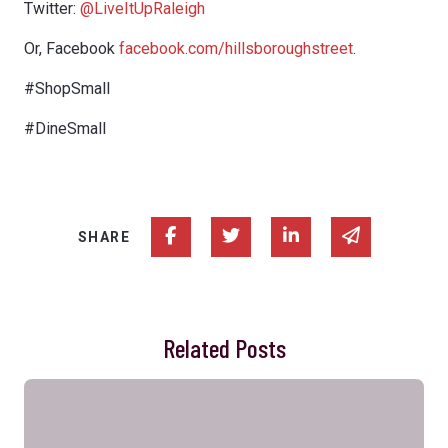
Twitter:
@LiveItUpRaleigh
Or, Facebook
facebook.com/hillsboroughstreet
.
#ShopSmall
#DineSmall
Share on Facebook
Share on Twitter
Share on Linked In
Share via e
SHARE
Related Posts